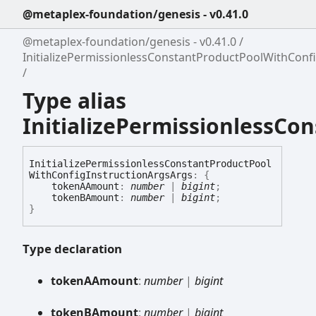
@metaplex-foundation/genesis - v0.41.0
@metaplex-foundation/genesis - v0.41.0
InitializePermissionlessConstantProductPoolWithConf
Type alias
InitializePermissionlessC
Initialize
Permissionless
Constant
Product
Pool
With
Config
Instruction
Args
Args
:
{
tokenAAmount
:
number
|
bigint
;
tokenBAmount
:
number
|
bigint
;
}
Type declaration
tokenAAmount
:
number
|
bigint
tokenBAmount
:
number
|
bigint