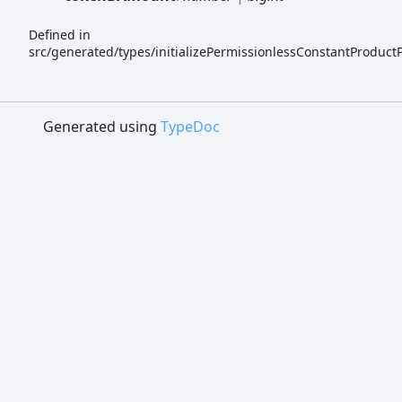
Defined in
src/generated/types/initializePermissionlessConstantProduct
Generated using
TypeDoc