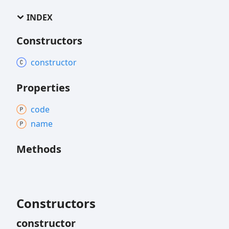
INDEX
Constructors
constructor
Properties
code
name
Methods
Constructors
constructor