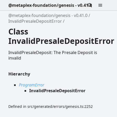
@metaplex-foundation/genesis - v0.41.0
@metaplex-foundation/genesis - v0.41.0
InvalidPresaleDepositError
Class
InvalidPresaleDepositError
InvalidPresaleDeposit: The Presale Deposit is
invalid
Hierarchy
ProgramError
InvalidPresaleDepositError
Defined in src/generated/errors/genesis.ts:2252