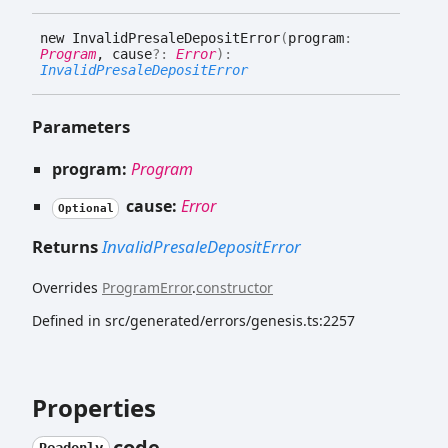
new
Invalid
Presale
Deposit
Error
(
program
:
Program
, cause
?:
Error
)
:
InvalidPresaleDepositError
Parameters
program:
Program
cause:
Error
Optional
Returns
InvalidPresaleDepositError
Overrides
ProgramError
.
constructor
Defined in src/generated/errors/genesis.ts:2257
Properties
code