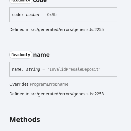
Readonly
code
:
number
= 0x9b
Defined in src/generated/errors/genesis.ts:2255
name
Readonly
name
:
string
= 'InvalidPresaleDeposit'
Overrides
ProgramError
.
name
Defined in src/generated/errors/genesis.ts:2253
Methods