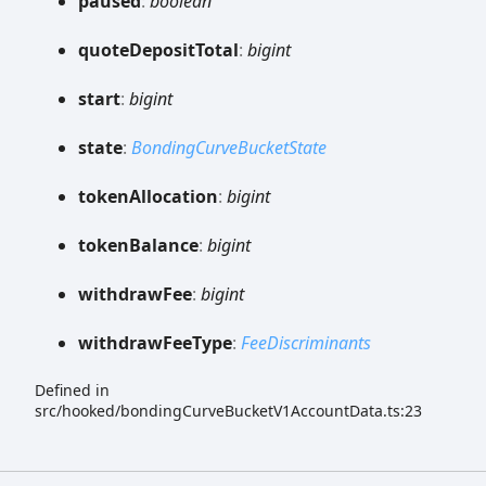
paused
:
boolean
quote
Deposit
Total
:
bigint
start
:
bigint
state
:
BondingCurveBucketState
token
Allocation
:
bigint
token
Balance
:
bigint
withdraw
Fee
:
bigint
withdraw
Fee
Type
:
FeeDiscriminants
Defined in
src/hooked/bondingCurveBucketV1AccountData.ts:23