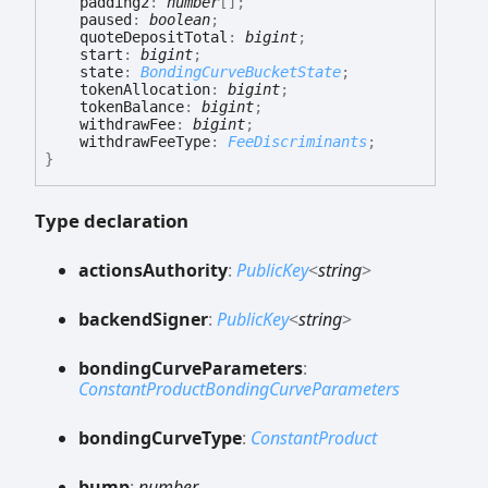
padding2
:
number
[]
;
paused
:
boolean
;
quoteDepositTotal
:
bigint
;
start
:
bigint
;
state
:
BondingCurveBucketState
;
tokenAllocation
:
bigint
;
tokenBalance
:
bigint
;
withdrawFee
:
bigint
;
withdrawFeeType
:
FeeDiscriminants
;
}
Type declaration
actions
Authority
:
PublicKey
<
string
>
backend
Signer
:
PublicKey
<
string
>
bonding
Curve
Parameters
:
ConstantProductBondingCurveParameters
bonding
Curve
Type
:
ConstantProduct
bump
:
number