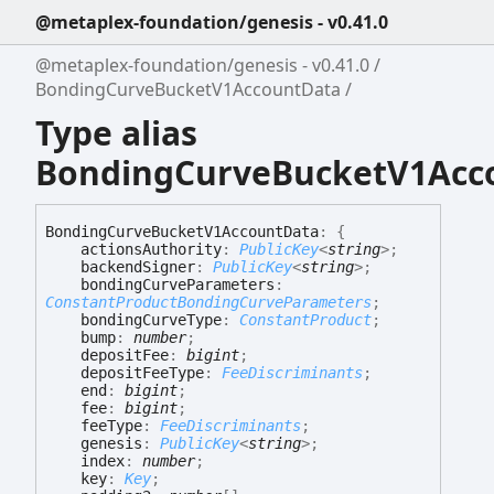
@metaplex-foundation/genesis - v0.41.0
@metaplex-foundation/genesis - v0.41.0
BondingCurveBucketV1AccountData
Type alias
BondingCurveBucketV1Acc
Bonding
Curve
Bucket
V1
Account
Data
:
{
actionsAuthority
:
PublicKey
<
string
>
;
backendSigner
:
PublicKey
<
string
>
;
bondingCurveParameters
:
ConstantProductBondingCurveParameters
;
bondingCurveType
:
ConstantProduct
;
bump
:
number
;
depositFee
:
bigint
;
depositFeeType
:
FeeDiscriminants
;
end
:
bigint
;
fee
:
bigint
;
feeType
:
FeeDiscriminants
;
genesis
:
PublicKey
<
string
>
;
index
:
number
;
key
:
Key
;