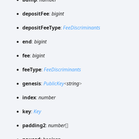
deposit
Fee
:
bigint
deposit
Fee
Type
:
FeeDiscriminants
end
:
bigint
fee
:
bigint
fee
Type
:
FeeDiscriminants
genesis
:
PublicKey
<
string
>
index
:
number
key
:
Key
padding2
:
number
[]