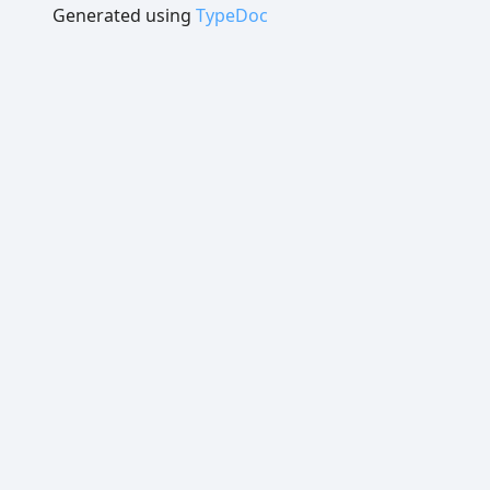
Generated using
TypeDoc