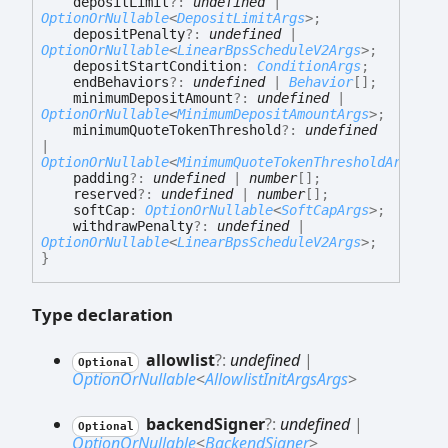
depositLimit
?:
undefined
|
OptionOrNullable
<
DepositLimitArgs
>
;
depositPenalty
?:
undefined
|
OptionOrNullable
<
LinearBpsScheduleV2Args
>
;
depositStartCondition
:
ConditionArgs
;
endBehaviors
?:
undefined
|
Behavior
[]
;
minimumDepositAmount
?:
undefined
|
OptionOrNullable
<
MinimumDepositAmountArgs
>
;
minimumQuoteTokenThreshold
?:
undefined
|
OptionOrNullable
<
MinimumQuoteTokenThresholdArgs
>
;
padding
?:
undefined
|
number
[]
;
reserved
?:
undefined
|
number
[]
;
softCap
:
OptionOrNullable
<
SoftCapArgs
>
;
withdrawPenalty
?:
undefined
|
OptionOrNullable
<
LinearBpsScheduleV2Args
>
;
}
Type declaration
allowlist
?:
undefined
|
Optional
OptionOrNullable
<
AllowlistInitArgsArgs
>
backend
Signer
?:
undefined
|
Optional
OptionOrNullable
<
BackendSigner
>