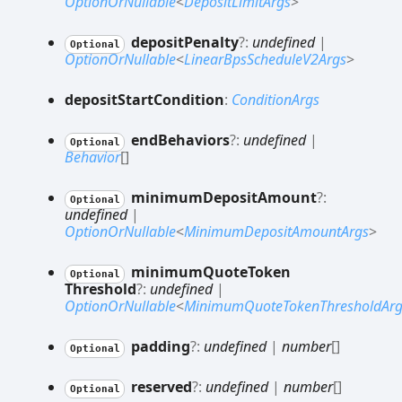
OptionOrNullable
<
DepositLimitArgs
>
deposit
Penalty
?:
undefined
|
Optional
OptionOrNullable
<
LinearBpsScheduleV2Args
>
deposit
Start
Condition
:
ConditionArgs
end
Behaviors
?:
undefined
|
Optional
Behavior
[]
minimum
Deposit
Amount
?:
Optional
undefined
|
OptionOrNullable
<
MinimumDepositAmountArgs
>
minimum
Quote
Token
Optional
Threshold
?:
undefined
|
OptionOrNullable
<
MinimumQuoteTokenThresholdArg
padding
?:
undefined
|
number
[]
Optional
reserved
?:
undefined
|
number
[]
Optional