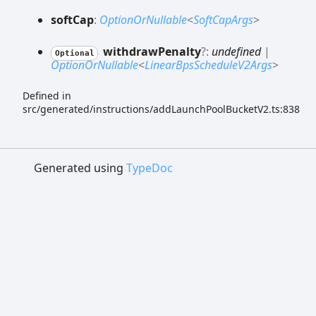
soft
Cap
:
OptionOrNullable
<
SoftCapArgs
>
withdraw
Penalty
?:
undefined
|
Optional
OptionOrNullable
<
LinearBpsScheduleV2Args
>
Defined in
src/generated/instructions/addLaunchPoolBucketV2.ts:838
Generated using
TypeDoc