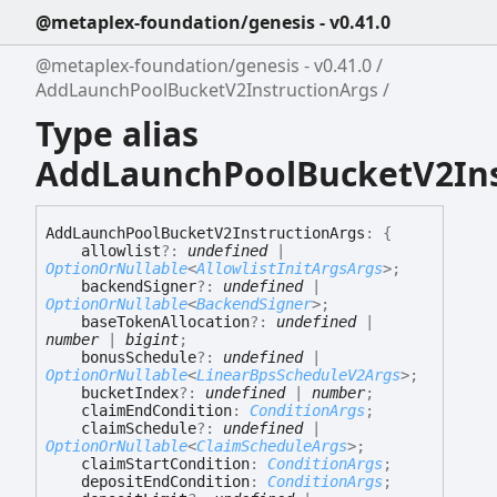
@metaplex-foundation/genesis - v0.41.0
@metaplex-foundation/genesis - v0.41.0
AddLaunchPoolBucketV2InstructionArgs
Type alias
AddLaunchPoolBucketV2Ins
Add
Launch
Pool
Bucket
V2
Instruction
Args
:
{
allowlist
?:
undefined
|
OptionOrNullable
<
AllowlistInitArgsArgs
>
;
backendSigner
?:
undefined
|
OptionOrNullable
<
BackendSigner
>
;
baseTokenAllocation
?:
undefined
|
number
|
bigint
;
bonusSchedule
?:
undefined
|
OptionOrNullable
<
LinearBpsScheduleV2Args
>
;
bucketIndex
?:
undefined
|
number
;
claimEndCondition
:
ConditionArgs
;
claimSchedule
?:
undefined
|
OptionOrNullable
<
ClaimScheduleArgs
>
;
claimStartCondition
:
ConditionArgs
;
depositEndCondition
:
ConditionArgs
;