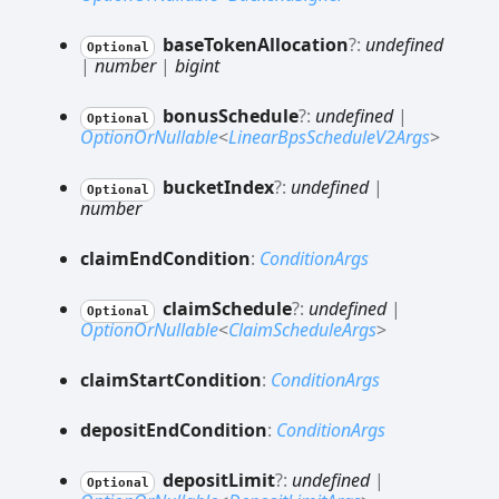
base
Token
Allocation
?:
undefined
Optional
|
number
|
bigint
bonus
Schedule
?:
undefined
|
Optional
OptionOrNullable
<
LinearBpsScheduleV2Args
>
bucket
Index
?:
undefined
|
Optional
number
claim
End
Condition
:
ConditionArgs
claim
Schedule
?:
undefined
|
Optional
OptionOrNullable
<
ClaimScheduleArgs
>
claim
Start
Condition
:
ConditionArgs
deposit
End
Condition
:
ConditionArgs
deposit
Limit
?:
undefined
|
Optional