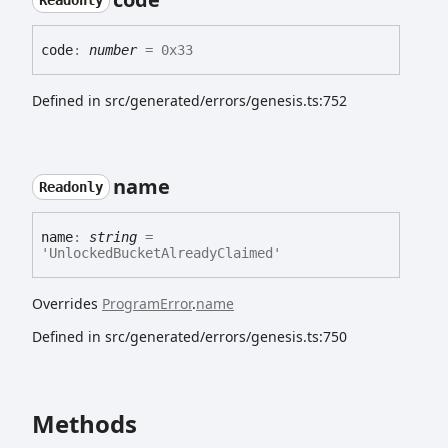
Readonly
code
:
number
= 0x33
Defined in src/generated/errors/genesis.ts:752
name
Readonly
name
:
string
=
'UnlockedBucketAlreadyClaimed'
Overrides
ProgramError
.
name
Defined in src/generated/errors/genesis.ts:750
Methods