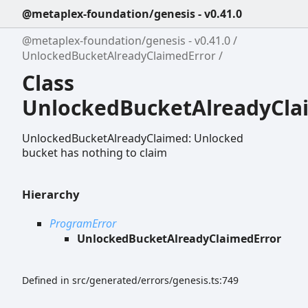
@metaplex-foundation/genesis - v0.41.0
@metaplex-foundation/genesis - v0.41.0
UnlockedBucketAlreadyClaimedError
Class
UnlockedBucketAlreadyCla
UnlockedBucketAlreadyClaimed: Unlocked
bucket has nothing to claim
Hierarchy
ProgramError
UnlockedBucketAlreadyClaimedError
Defined in src/generated/errors/genesis.ts:749