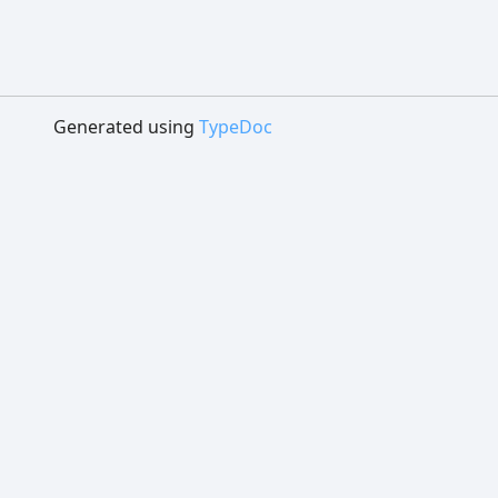
Generated using
TypeDoc