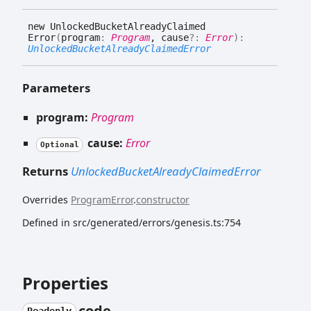
new
Unlocked
Bucket
Already
Claimed
Error
(
program
:
Program
, cause
?:
Error
)
:
UnlockedBucketAlreadyClaimedError
Parameters
program:
Program
cause:
Error
Optional
Returns
UnlockedBucketAlreadyClaimedError
Overrides
ProgramError
.
constructor
Defined in src/generated/errors/genesis.ts:754
Properties
code