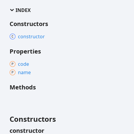
INDEX
Constructors
constructor
Properties
code
name
Methods
Constructors
constructor