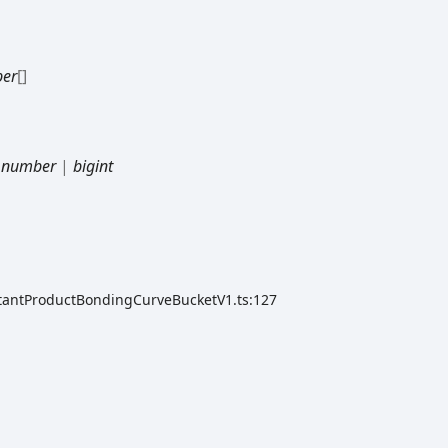
er
[]
|
number
|
bigint
stantProductBondingCurveBucketV1.ts:127