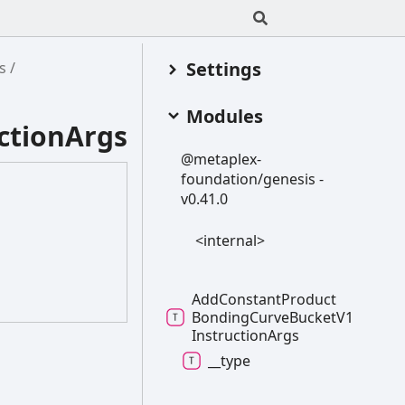
Settings
s
Modules
ctionArgs
@metaplex-
foundation/genesis -
v0.41.0
<internal>
Add
Constant
Product
Bonding
Curve
Bucket
V1
Instruction
Args
__type