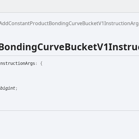
AddConstantProductBondingCurveBucketV1InstructionArg
BondingCurveBucketV1Instru
Instruction
Args
:
{
|
bigint
;