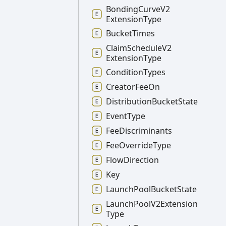
Bonding
Curve
V2
Extension
Type
Bucket
Times
Claim
Schedule
V2
Extension
Type
Condition
Types
Creator
Fee
On
Distribution
Bucket
State
Event
Type
Fee
Discriminants
Fee
Override
Type
Flow
Direction
Key
Launch
Pool
Bucket
State
Launch
Pool
V2
Extension
Type