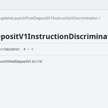
updateLaunchPoolDepositV1InstructionDiscriminator
ositV1InstructionDiscrimina
scriminator
:
4
= 4
aunchPoolDepositV1.ts:116