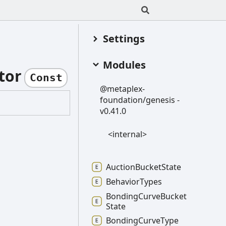
Settings
Modules
tor
Const
@metaplex-
foundation/genesis -
v0.41.0
<internal>
Auction
Bucket
State
Behavior
Types
Bonding
Curve
Bucket
State
Bonding
Curve
Type