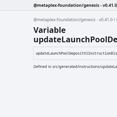
@metaplex-foundation/genesis - v0.41.0
@metaplex-foundation/genesis - v0.41.0
Variable
updateLaunchPoolDep
update
Launch
Pool
Deposit
V1
Instruction
Di
Defined in src/generated/instructions/updateL