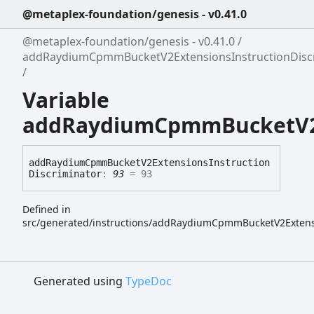
@metaplex-foundation/genesis - v0.41.0
@metaplex-foundation/genesis - v0.41.0
addRaydiumCpmmBucketV2ExtensionsInstructionDisc
Variable
addRaydiumCpmmBucketV2Ex
add
Raydium
Cpmm
Bucket
V2
Extensions
Instruction
Discriminator
:
93
= 93
Defined in
src/generated/instructions/addRaydiumCpmmBucketV2Extens
Generated using
TypeDoc