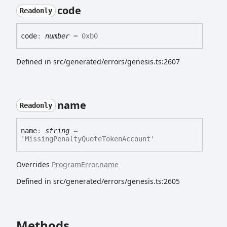
code
Readonly
code
:
number
= 0xb0
Defined in src/generated/errors/genesis.ts:2607
name
Readonly
name
:
string
=
'MissingPenaltyQuoteTokenAccount'
Overrides
ProgramError
.
name
Defined in src/generated/errors/genesis.ts:2605
Methods