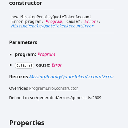
constructor
new
Missing
Penalty
Quote
Token
Account
Error
(
program
:
Program
, cause
?:
Error
)
:
MissingPenaltyQuoteTokenAccountError
Parameters
program:
Program
cause:
Error
Optional
Returns
MissingPenaltyQuoteTokenAccountError
Overrides
ProgramError
.
constructor
Defined in src/generated/errors/genesis.ts:2609
Properties