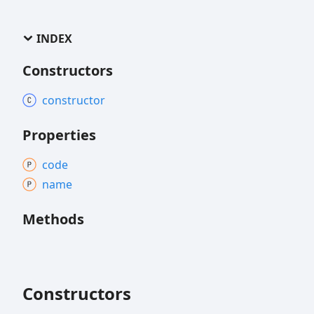
INDEX
Constructors
constructor
Properties
code
name
Methods
Constructors