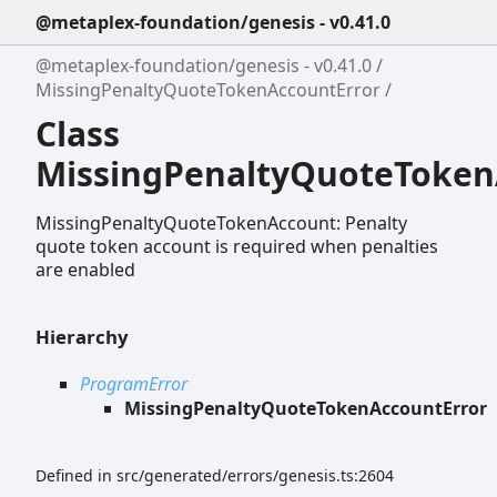
@metaplex-foundation/genesis - v0.41.0
@metaplex-foundation/genesis - v0.41.0
MissingPenaltyQuoteTokenAccountError
Class
MissingPenaltyQuoteToken
MissingPenaltyQuoteTokenAccount: Penalty
quote token account is required when penalties
are enabled
Hierarchy
ProgramError
MissingPenaltyQuoteTokenAccountError
Defined in src/generated/errors/genesis.ts:2604