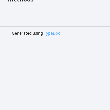
Generated using
TypeDoc