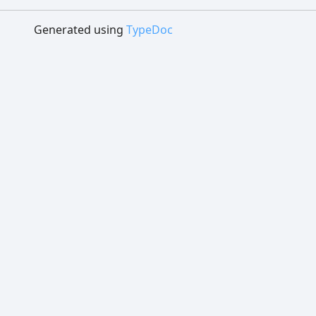
Generated using
TypeDoc