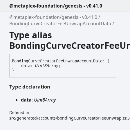
@metaplex-foundation/genesis - v0.41.0
@metaplex-foundation/genesis - v0.41.0
BondingCurveCreatorFeeUnwrapAccountData
Type alias
BondingCurveCreatorFeeU
Bonding
Curve
Creator
Fee
Unwrap
Account
Data
:
{
data
:
Uint8Array
;
}
Type declaration
data
:
Uint8Array
Defined in
src/generated/accounts/bondingCurveCreatorFeeUnwrap.ts:3