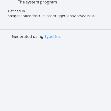
The system program
Defined in
src/generated/instructions/triggerBehaviorsV2.ts:34
Generated using
TypeDoc