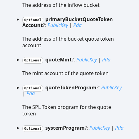
The address of the inflow bucket
primary
Bucket
Quote
Token
Optional
Account
?:
PublicKey
|
Pda
The address of the bucket quote token
account
quote
Mint
?:
PublicKey
|
Pda
Optional
The mint account of the quote token
quote
Token
Program
?:
PublicKey
Optional
|
Pda
The SPL Token program for the quote
token
system
Program
?:
PublicKey
|
Pda
Optional