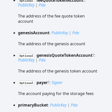
fee
Quote
Token
Account
?:
Optional
PublicKey
|
Pda
The address of the fee quote token
account
genesis
Account
:
PublicKey
|
Pda
The address of the genesis account
genesis
Quote
Token
Account
?:
Optional
PublicKey
|
Pda
The address of the genesis token account
payer
?:
Signer
Optional
The account paying for the storage fees
primary
Bucket
:
PublicKey
|
Pda