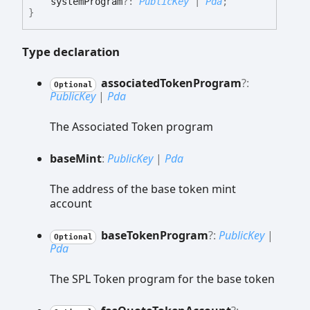
systemProgram
?:
PublicKey
|
Pda
;
}
Type declaration
associated
Token
Program
?:
Optional
PublicKey
|
Pda
The Associated Token program
base
Mint
:
PublicKey
|
Pda
The address of the base token mint
account
base
Token
Program
?:
PublicKey
|
Optional
Pda
The SPL Token program for the base token