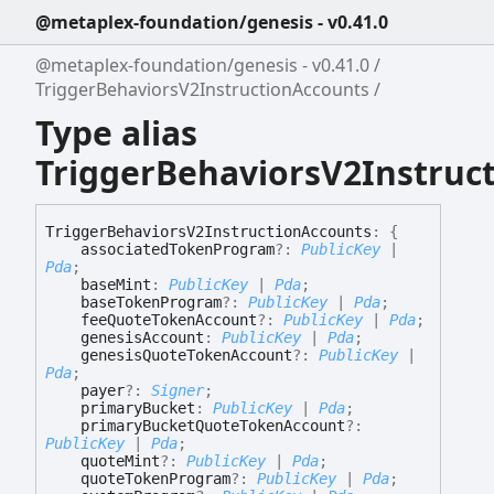
@metaplex-foundation/genesis - v0.41.0
@metaplex-foundation/genesis - v0.41.0
TriggerBehaviorsV2InstructionAccounts
Type alias
TriggerBehaviorsV2Instruc
Trigger
Behaviors
V2
Instruction
Accounts
:
{
associatedTokenProgram
?:
PublicKey
|
Pda
;
baseMint
:
PublicKey
|
Pda
;
baseTokenProgram
?:
PublicKey
|
Pda
;
feeQuoteTokenAccount
?:
PublicKey
|
Pda
;
genesisAccount
:
PublicKey
|
Pda
;
genesisQuoteTokenAccount
?:
PublicKey
|
Pda
;
payer
?:
Signer
;
primaryBucket
:
PublicKey
|
Pda
;
primaryBucketQuoteTokenAccount
?:
PublicKey
|
Pda
;
quoteMint
?:
PublicKey
|
Pda
;
quoteTokenProgram
?:
PublicKey
|
Pda
;