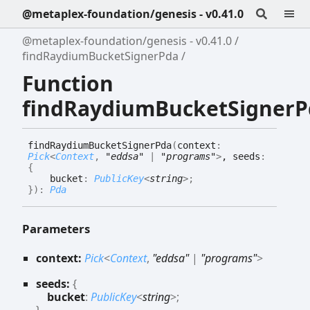
@metaplex-foundation/genesis - v0.41.0
@metaplex-foundation/genesis - v0.41.0
findRaydiumBucketSignerPda
Function
findRaydiumBucketSignerP
find
Raydium
Bucket
Signer
Pda
(
context
:
Pick
<
Context
,
"eddsa"
|
"programs"
>
, seeds
:
{
bucket
:
PublicKey
<
string
>
;
}
)
:
Pda
Parameters
context:
Pick
<
Context
,
"eddsa"
|
"programs"
>
seeds:
{
bucket
:
PublicKey
<
string
>
;
}