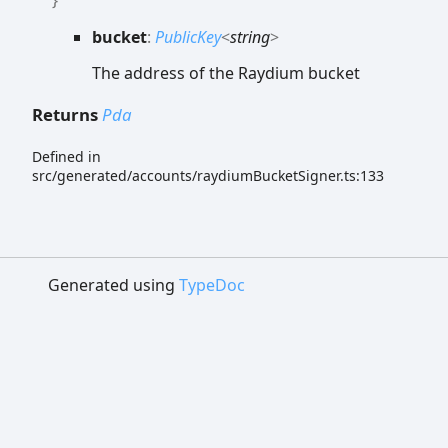
bucket
:
PublicKey
<
string
>
The address of the Raydium bucket
Returns
Pda
Defined in
src/generated/accounts/raydiumBucketSigner.ts:133
Generated using
TypeDoc