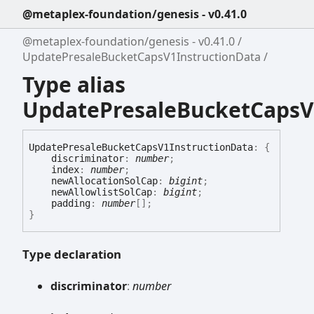
@metaplex-foundation/genesis - v0.41.0
@metaplex-foundation/genesis - v0.41.0
UpdatePresaleBucketCapsV1InstructionData
Type alias
UpdatePresaleBucketCapsV
Update
Presale
Bucket
Caps
V1
Instruction
Data
:
{
discriminator
:
number
;
index
:
number
;
newAllocationSolCap
:
bigint
;
newAllowlistSolCap
:
bigint
;
padding
:
number
[]
;
}
Type declaration
discriminator
:
number