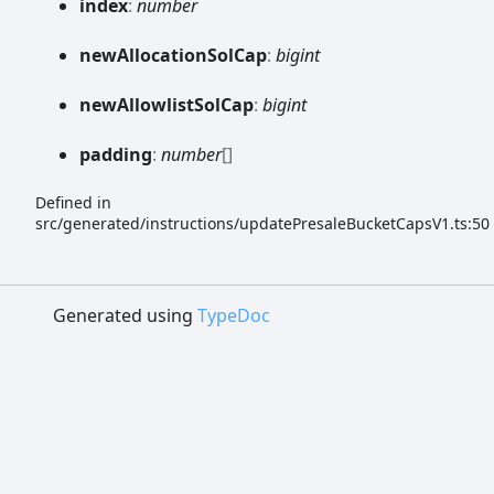
index
:
number
new
Allocation
Sol
Cap
:
bigint
new
Allowlist
Sol
Cap
:
bigint
padding
:
number
[]
Defined in
src/generated/instructions/updatePresaleBucketCapsV1.ts:50
Generated using
TypeDoc