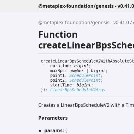
@metaplex-foundation/genesis - v0.41.0
@metaplex-foundation/genesis - v0.41.0
Function
createLinearBpsSche
create
Linear
Bps
Schedule
V2
With
Absolute
St
duration
:
bigint
;
maxBps
:
number
|
bigint
;
point1
:
SchedulePoint
;
point2
:
SchedulePoint
;
startTime
:
bigint
;
}
)
:
LinearBpsScheduleV2Args
Creates a LinearBpsScheduleV2 with a Tim
Parameters
params:
{