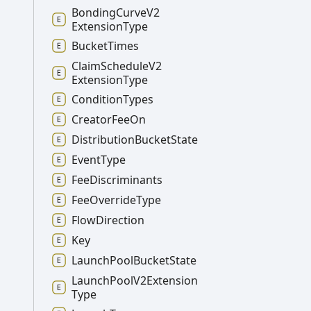
Bonding
Curve
V2
Extension
Type
Bucket
Times
Claim
Schedule
V2
Extension
Type
Condition
Types
Creator
Fee
On
Distribution
Bucket
State
Event
Type
Fee
Discriminants
Fee
Override
Type
Flow
Direction
Key
Launch
Pool
Bucket
State
Launch
Pool
V2
Extension
Type