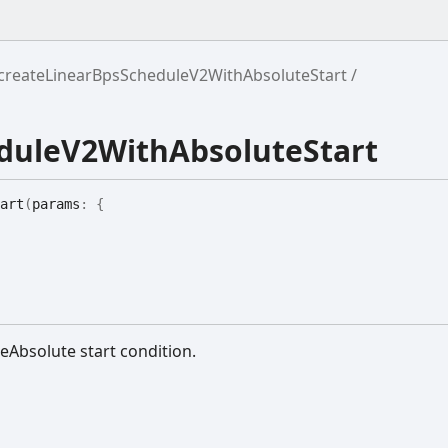
createLinearBpsScheduleV2WithAbsoluteStart
duleV2WithAbsoluteStart
art
(
params
:
{
eAbsolute start condition.