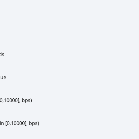
ds
lue
[0,10000], bps)
n [0,10000], bps)