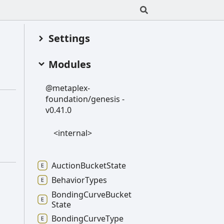
Settings
Modules
@metaplex-
foundation/genesis -
v0.41.0
<internal>
Auction
Bucket
State
Behavior
Types
Bonding
Curve
Bucket
State
Bonding
Curve
Type