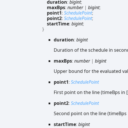
duration
:
bigint
;
maxBps
:
number
|
bigint
;
point1
:
SchedulePoint
;
point2
:
SchedulePoint
;
startTime
:
bigint
;
}
duration
:
bigint
Duration of the schedule in secon
max
Bps
:
number
|
bigint
Upper bound for the evaluated va
point1
:
SchedulePoint
First point on the line (timeBps in 
point2
:
SchedulePoint
Second point on the line (timeBps i
start
Time
:
bigint