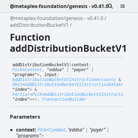
@metaplex-foundation/genesis - v0.41.0
@metaplex-foundation/genesis - v0.41.0
addDistributionBucketV1
Function
addDistributionBucketV1
add
Distribution
Bucket
V1
(
context
:
Pick
<
Context
,
"eddsa"
|
"payer"
|
"programs"
>
, input
:
AddDistributionBucketV1InstructionAccounts
&
Omit
<
AddDistributionBucketV1InstructionDataArgs
,
"index"
>
&
Partial
<
Pick
<
AddDistributionBucketV1InstructionData
"index"
>
>
)
:
TransactionBuilder
Parameters
context:
Pick
<
Context
,
"eddsa"
|
"payer"
|
"programs"
>