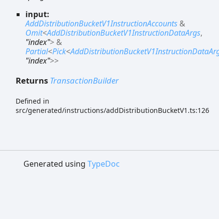
input:
AddDistributionBucketV1InstructionAccounts
&
Omit
<
AddDistributionBucketV1InstructionDataArgs
,
"index"
>
&
Partial
<
Pick
<
AddDistributionBucketV1InstructionDataAr
"index"
>
>
Returns
TransactionBuilder
Defined in
src/generated/instructions/addDistributionBucketV1.ts:126
Generated using
TypeDoc