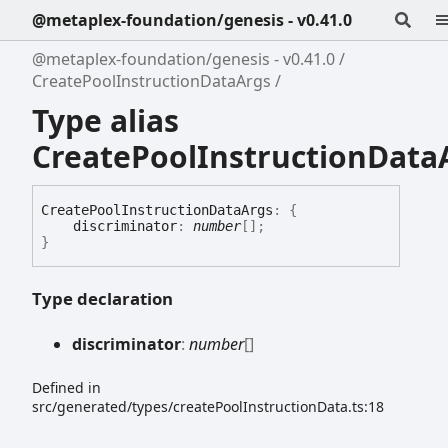
@metaplex-foundation/genesis - v0.41.0
@metaplex-foundation/genesis - v0.41.0
CreatePoolInstructionDataArgs
Type alias
CreatePoolInstructionData
Create
Pool
Instruction
Data
Args
:
{
discriminator
:
number
[]
;
}
Type declaration
discriminator
:
number
[]
Defined in
src/generated/types/createPoolInstructionData.ts:18