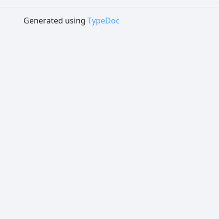
Generated using
TypeDoc