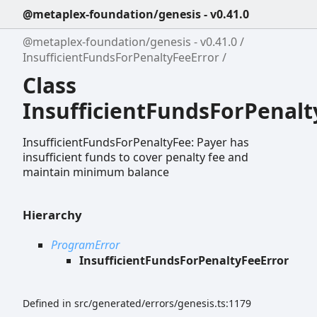
@metaplex-foundation/genesis - v0.41.0
@metaplex-foundation/genesis - v0.41.0
InsufficientFundsForPenaltyFeeError
Class
InsufficientFundsForPenalt
InsufficientFundsForPenaltyFee: Payer has
insufficient funds to cover penalty fee and
maintain minimum balance
Hierarchy
ProgramError
InsufficientFundsForPenaltyFeeError
Defined in src/generated/errors/genesis.ts:1179