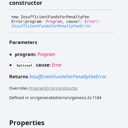
constructor
new
Insufficient
Funds
For
Penalty
Fee
Error
(
program
:
Program
, cause
?:
Error
)
:
InsufficientFundsForPenaltyFeeError
Parameters
program:
Program
cause:
Error
Optional
Returns
InsufficientFundsForPenaltyFeeError
Overrides
ProgramError
.
constructor
Defined in src/generated/errors/genesis.ts:1184
Properties