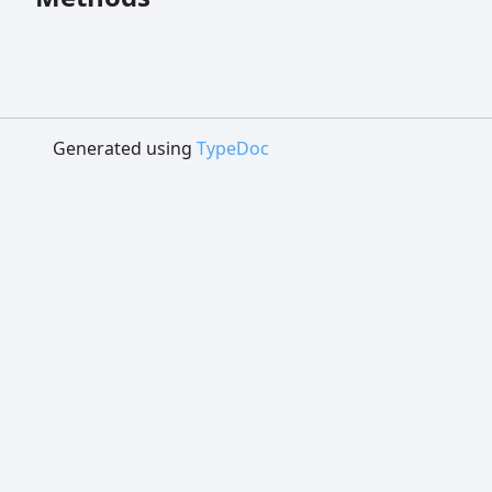
Generated using
TypeDoc