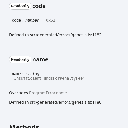
code
Readonly
code
:
number
= 0x51
Defined in src/generated/errors/genesis.ts:1182
name
Readonly
name
:
string
=
'InsufficientFundsForPenaltyFee'
Overrides
ProgramError
.
name
Defined in src/generated/errors/genesis.ts:1180
Methods