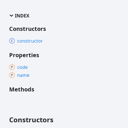
INDEX
Constructors
constructor
Properties
code
name
Methods
Constructors