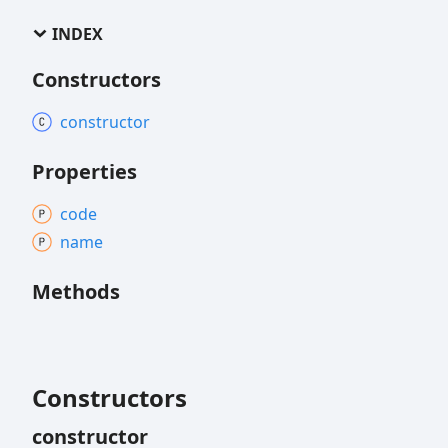
INDEX
Constructors
constructor
Properties
code
name
Methods
Constructors
constructor