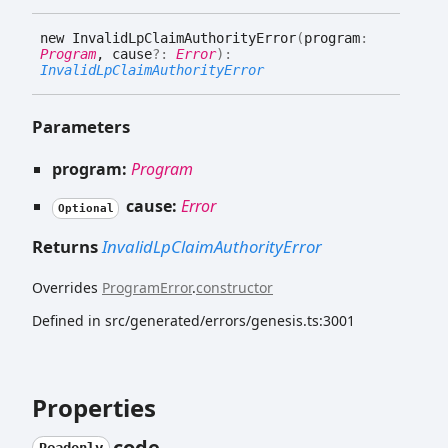
new
Invalid
Lp
Claim
Authority
Error
(
program
:
Program
, cause
?:
Error
)
:
InvalidLpClaimAuthorityError
Parameters
program:
Program
cause:
Error
Optional
Returns
InvalidLpClaimAuthorityError
Overrides
ProgramError
.
constructor
Defined in src/generated/errors/genesis.ts:3001
Properties
code