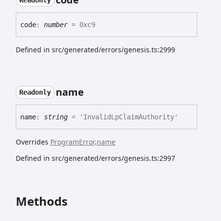
Readonly
code
:
number
= 0xc9
Defined in src/generated/errors/genesis.ts:2999
name
Readonly
name
:
string
= 'InvalidLpClaimAuthority'
Overrides
ProgramError
.
name
Defined in src/generated/errors/genesis.ts:2997
Methods