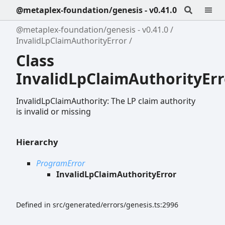
@metaplex-foundation/genesis - v0.41.0
@metaplex-foundation/genesis - v0.41.0
InvalidLpClaimAuthorityError
Class
InvalidLpClaimAuthorityErr
InvalidLpClaimAuthority: The LP claim authority
is invalid or missing
Hierarchy
ProgramError
InvalidLpClaimAuthorityError
Defined in src/generated/errors/genesis.ts:2996