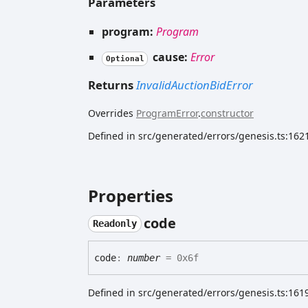
Parameters
program:
Program
cause:
Error
Optional
Returns
InvalidAuctionBidError
Overrides
ProgramError
.
constructor
Defined in src/generated/errors/genesis.ts:162
Properties
code
Readonly
code
:
number
= 0x6f
Defined in src/generated/errors/genesis.ts:161