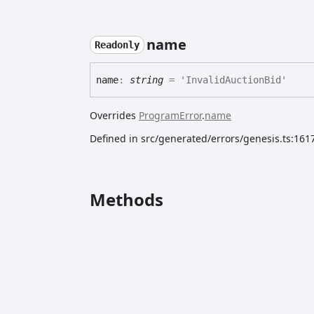
name
Readonly
name
:
string
= 'InvalidAuctionBid'
Overrides
ProgramError
.
name
Defined in src/generated/errors/genesis.ts:161
Methods