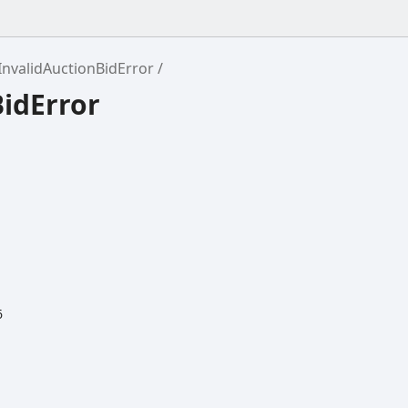
InvalidAuctionBidError
BidError
6