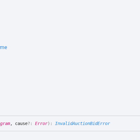
ame
gram
, cause
?:
Error
)
:
InvalidAuctionBidError