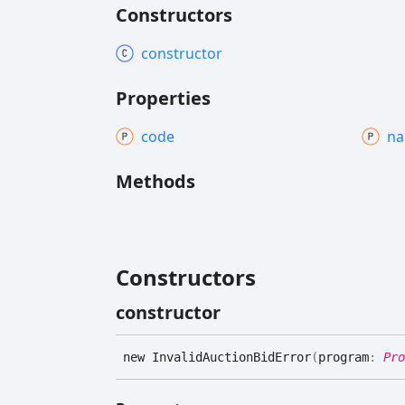
Constructors
constructor
Properties
code
n
Methods
Constructors
constructor
new
Invalid
Auction
Bid
Error
(
program
:
Pro