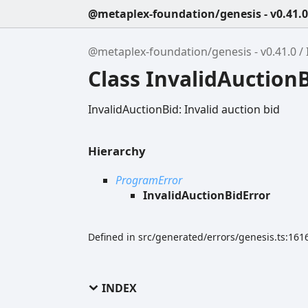
@metaplex-foundation/genesis - v0.41.0
@metaplex-foundation/genesis - v0.41.0
Class InvalidAuction
InvalidAuctionBid: Invalid auction bid
Hierarchy
ProgramError
InvalidAuctionBidError
Defined in src/generated/errors/genesis.ts:161
INDEX