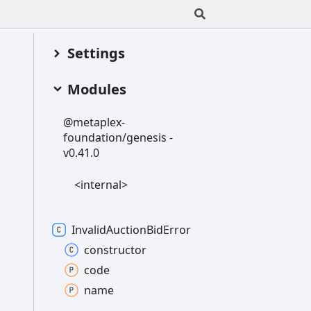
Settings
Modules
@metaplex-
foundation/genesis -
v0.41.0
<internal>
Invalid
Auction
Bid
Error
constructor
code
name