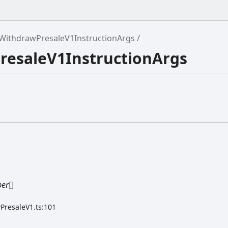
WithdrawPresaleV1InstructionArgs
resaleV1InstructionArgs
er
[]
PresaleV1.ts:101