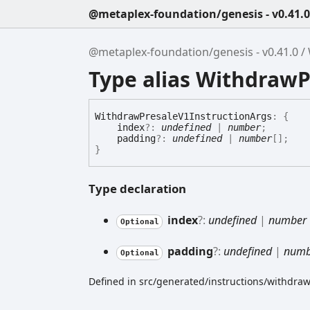
@metaplex-foundation/genesis - v0.41.0
@metaplex-foundation/genesis - v0.41.0
Type alias WithdrawP
Withdraw
Presale
V1
Instruction
Args
:
{
index
?:
undefined
|
number
;
padding
?:
undefined
|
number
[]
;
}
Type declaration
index
?:
undefined
|
number
Optional
padding
?:
undefined
|
numb
Optional
Defined in src/generated/instructions/withdraw