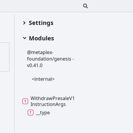
Settings
Modules
@metaplex-
foundation/genesis -
v0.41.0
<internal>
Withdraw
Presale
V1
Instruction
Args
__type