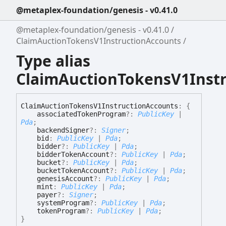
@metaplex-foundation/genesis - v0.41.0
@metaplex-foundation/genesis - v0.41.0
ClaimAuctionTokensV1InstructionAccounts
Type alias
ClaimAuctionTokensV1Inst
Claim
Auction
Tokens
V1
Instruction
Accounts
:
{
associatedTokenProgram
?:
PublicKey
|
Pda
;
backendSigner
?:
Signer
;
bid
:
PublicKey
|
Pda
;
bidder
?:
PublicKey
|
Pda
;
bidderTokenAccount
?:
PublicKey
|
Pda
;
bucket
?:
PublicKey
|
Pda
;
bucketTokenAccount
?:
PublicKey
|
Pda
;
genesisAccount
?:
PublicKey
|
Pda
;
mint
:
PublicKey
|
Pda
;
payer
?:
Signer
;
systemProgram
?:
PublicKey
|
Pda
;
tokenProgram
?:
PublicKey
|
Pda
;
}