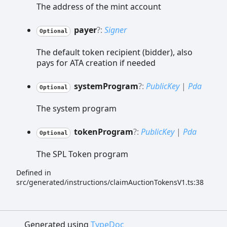
The address of the mint account
payer
?:
Signer
Optional
The default token recipient (bidder), also
pays for ATA creation if needed
system
Program
?:
PublicKey
|
Pda
Optional
The system program
token
Program
?:
PublicKey
|
Pda
Optional
The SPL Token program
Defined in
src/generated/instructions/claimAuctionTokensV1.ts:38
Generated using
TypeDoc