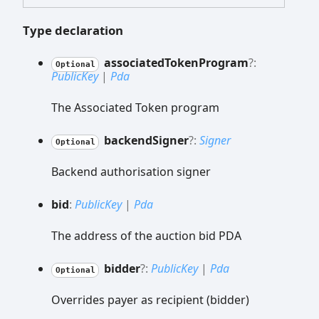
Type declaration
associated
Token
Program
?:
Optional
PublicKey
|
Pda
The Associated Token program
backend
Signer
?:
Signer
Optional
Backend authorisation signer
bid
:
PublicKey
|
Pda
The address of the auction bid PDA
bidder
?:
PublicKey
|
Pda
Optional
Overrides payer as recipient (bidder)