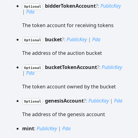
bidder
Token
Account
?:
PublicKey
Optional
|
Pda
The token account for receiving tokens
bucket
?:
PublicKey
|
Pda
Optional
The address of the auction bucket
bucket
Token
Account
?:
PublicKey
Optional
|
Pda
The token account owned by the bucket
genesis
Account
?:
PublicKey
|
Pda
Optional
The address of the genesis account
mint
:
PublicKey
|
Pda