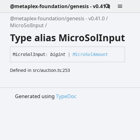
@metaplex-foundation/genesis - v0.41.0
@metaplex-foundation/genesis - v0.41.0
MicroSolInput
Type alias MicroSolInput
Micro
Sol
Input
:
bigint
|
MicroSolAmount
Defined in src/auction.ts:253
Generated using
TypeDoc