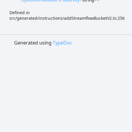
Defined in
src/generated/instructions/addStreamflowBucketV2.ts:256
Generated using
TypeDoc