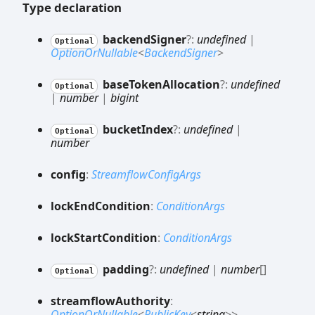
Type declaration
backend
Signer
?:
undefined
|
Optional
OptionOrNullable
<
BackendSigner
>
base
Token
Allocation
?:
undefined
Optional
|
number
|
bigint
bucket
Index
?:
undefined
|
Optional
number
config
:
StreamflowConfigArgs
lock
End
Condition
:
ConditionArgs
lock
Start
Condition
:
ConditionArgs
padding
?:
undefined
|
number
[]
Optional
streamflow
Authority
:
OptionOrNullable
<
PublicKey
<
string
>
>