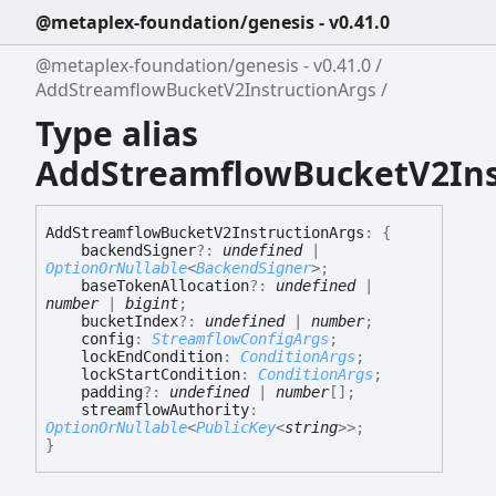
@metaplex-foundation/genesis - v0.41.0
@metaplex-foundation/genesis - v0.41.0
AddStreamflowBucketV2InstructionArgs
Type alias
AddStreamflowBucketV2Ins
Add
Streamflow
Bucket
V2
Instruction
Args
:
{
backendSigner
?:
undefined
|
OptionOrNullable
<
BackendSigner
>
;
baseTokenAllocation
?:
undefined
|
number
|
bigint
;
bucketIndex
?:
undefined
|
number
;
config
:
StreamflowConfigArgs
;
lockEndCondition
:
ConditionArgs
;
lockStartCondition
:
ConditionArgs
;
padding
?:
undefined
|
number
[]
;
streamflowAuthority
:
OptionOrNullable
<
PublicKey
<
string
>
>
;
}