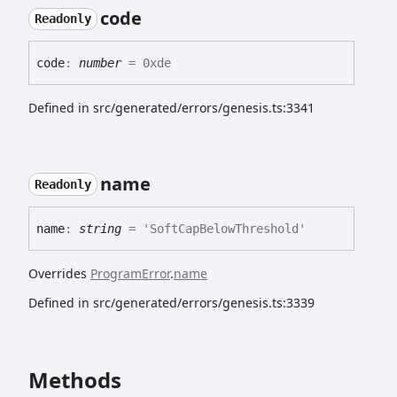
code
Readonly
code
:
number
= 0xde
Defined in src/generated/errors/genesis.ts:3341
name
Readonly
name
:
string
= 'SoftCapBelowThreshold'
Overrides
ProgramError
.
name
Defined in src/generated/errors/genesis.ts:3339
Methods