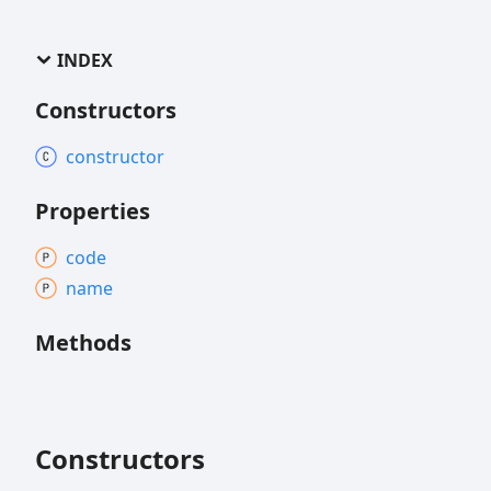
INDEX
Constructors
constructor
Properties
code
name
Methods
Constructors