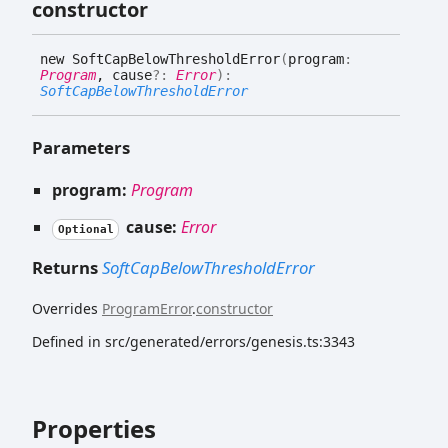
constructor
new
Soft
Cap
Below
Threshold
Error
(
program
:
Program
, cause
?:
Error
)
:
SoftCapBelowThresholdError
Parameters
program:
Program
cause:
Error
Optional
Returns
SoftCapBelowThresholdError
Overrides
ProgramError
.
constructor
Defined in src/generated/errors/genesis.ts:3343
Properties