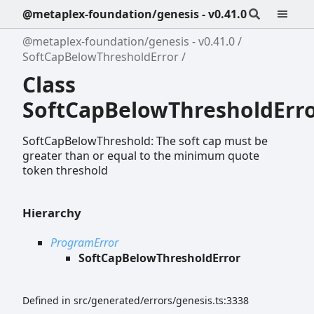
@metaplex-foundation/genesis - v0.41.0
@metaplex-foundation/genesis - v0.41.0
SoftCapBelowThresholdError
Class
SoftCapBelowThresholdErr
SoftCapBelowThreshold: The soft cap must be
greater than or equal to the minimum quote
token threshold
Hierarchy
ProgramError
SoftCapBelowThresholdError
Defined in src/generated/errors/genesis.ts:3338