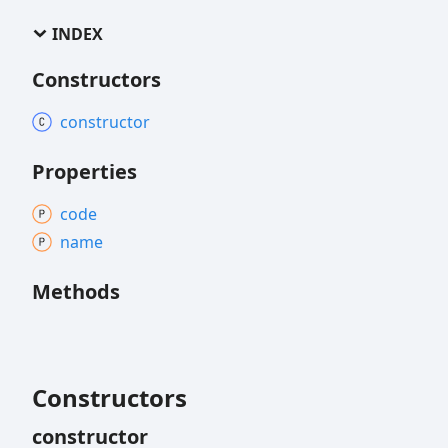
INDEX
Constructors
constructor
Properties
code
name
Methods
Constructors
constructor