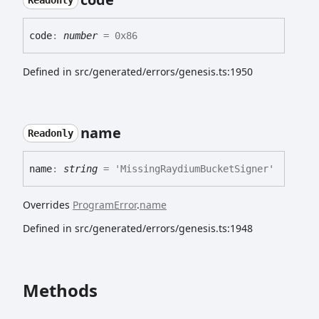
Readonly
code
:
number
= 0x86
Defined in src/generated/errors/genesis.ts:1950
name
Readonly
name
:
string
= 'MissingRaydiumBucketSigner'
Overrides
ProgramError
.
name
Defined in src/generated/errors/genesis.ts:1948
Methods