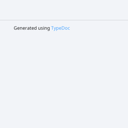
Generated using
TypeDoc