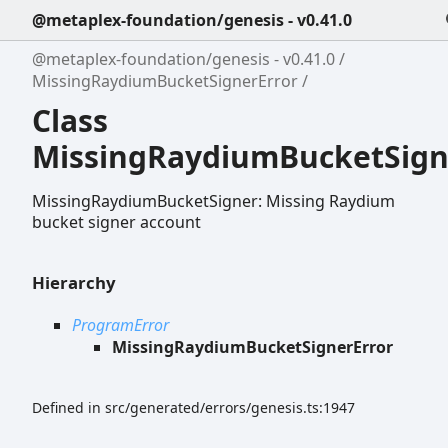
@metaplex-foundation/genesis - v0.41.0
@metaplex-foundation/genesis - v0.41.0
MissingRaydiumBucketSignerError
Class
MissingRaydiumBucketSign
MissingRaydiumBucketSigner: Missing Raydium
bucket signer account
Hierarchy
ProgramError
MissingRaydiumBucketSignerError
Defined in src/generated/errors/genesis.ts:1947