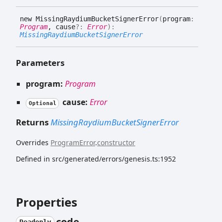
new
Missing
Raydium
Bucket
Signer
Error
(
program
:
Program
, cause
?:
Error
)
:
MissingRaydiumBucketSignerError
Parameters
program:
Program
cause:
Error
Optional
Returns
MissingRaydiumBucketSignerError
Overrides
ProgramError
.
constructor
Defined in src/generated/errors/genesis.ts:1952
Properties
code