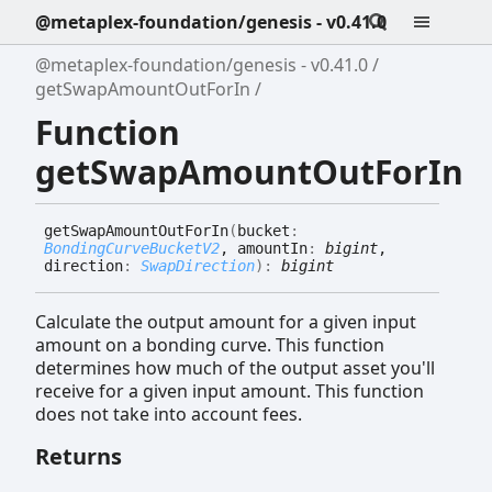
@metaplex-foundation/genesis - v0.41.0
@metaplex-foundation/genesis - v0.41.0
getSwapAmountOutForIn
Function
getSwapAmountOutForIn
get
Swap
Amount
Out
For
In
(
bucket
:
BondingCurveBucketV2
, amountIn
:
bigint
,
direction
:
SwapDirection
)
:
bigint
Calculate the output amount for a given input
amount on a bonding curve. This function
determines how much of the output asset you'll
receive for a given input amount. This function
does not take into account fees.
Returns