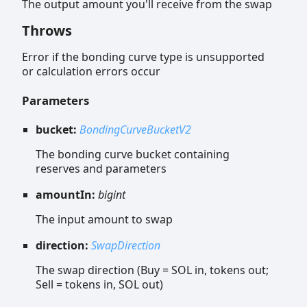
The output amount you'll receive from the swap
Throws
Error if the bonding curve type is unsupported
or calculation errors occur
Parameters
bucket:
BondingCurveBucketV2
The bonding curve bucket containing
reserves and parameters
amountIn:
bigint
The input amount to swap
direction:
SwapDirection
The swap direction (Buy = SOL in, tokens out;
Sell = tokens in, SOL out)