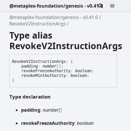
@metaplex-foundation/genesis - v0.41.0
@metaplex-foundation/genesis - v0.41.0
RevokeV2InstructionArgs
Type alias
RevokeV2InstructionArgs
Revoke
V2
Instruction
Args
:
{
padding
:
number
[]
;
revokeFreezeAuthority
:
boolean
;
revokeMintAuthority
:
boolean
;
}
Type declaration
padding
:
number
[]
revoke
Freeze
Authority
:
boolean