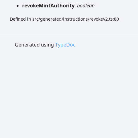
revoke
Mint
Authority
:
boolean
Defined in src/generated/instructions/revokeV2.ts:80
Generated using
TypeDoc