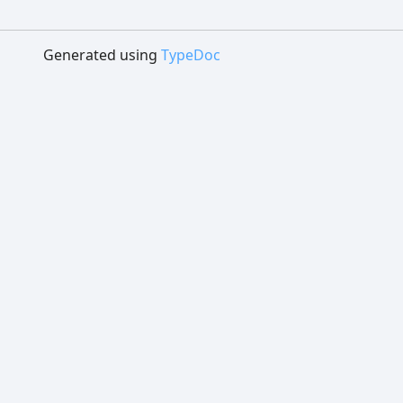
Generated using
TypeDoc