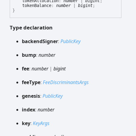
tokenAllocation
:
number
|
bigint
;
tokenBalance
:
number
|
bigint
;
}
Type declaration
backend
Signer
:
PublicKey
bump
:
number
fee
:
number
|
bigint
fee
Type
:
FeeDiscriminantsArgs
genesis
:
PublicKey
index
:
number
key
:
KeyArgs