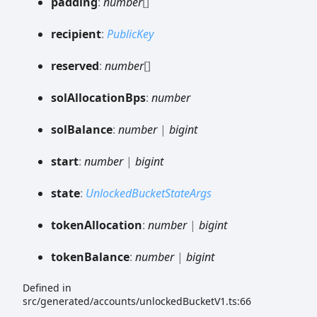
padding
:
number
[]
recipient
:
PublicKey
reserved
:
number
[]
sol
Allocation
Bps
:
number
sol
Balance
:
number
|
bigint
start
:
number
|
bigint
state
:
UnlockedBucketStateArgs
token
Allocation
:
number
|
bigint
token
Balance
:
number
|
bigint
Defined in
src/generated/accounts/unlockedBucketV1.ts:66