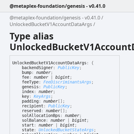
@metaplex-foundation/genesis - v0.41.0
@metaplex-foundation/genesis - v0.41.0
UnlockedBucketV1AccountDataArgs
Type alias
UnlockedBucketV1Account
Unlocked
Bucket
V1
Account
Data
Args
:
{
backendSigner
:
PublicKey
;
bump
:
number
;
fee
:
number
|
bigint
;
feeType
:
FeeDiscriminantsArgs
;
genesis
:
PublicKey
;
index
:
number
;
key
:
KeyArgs
;
padding
:
number
[]
;
recipient
:
PublicKey
;
reserved
:
number
[]
;
solAllocationBps
:
number
;
solBalance
:
number
|
bigint
;
start
:
number
|
bigint
;
state
:
UnlockedBucketStateArgs
;