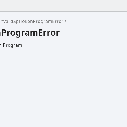
InvalidSplTokenProgramError
enProgramError
en Program