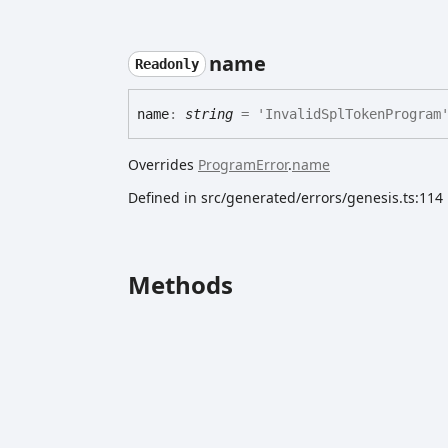
name
Readonly
name
:
string
= 'InvalidSplTokenProgram
Overrides
ProgramError
.
name
Defined in src/generated/errors/genesis.ts:114
Methods