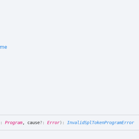
ame
:
Program
, cause
?:
Error
)
:
InvalidSplTokenProgramError