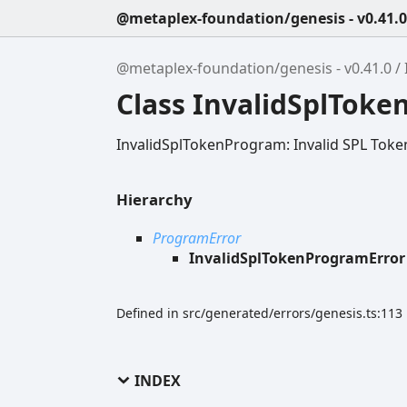
@metaplex-foundation/genesis - v0.41.0
@metaplex-foundation/genesis - v0.41.0
Class InvalidSplTok
InvalidSplTokenProgram: Invalid SPL Tok
Hierarchy
ProgramError
InvalidSplTokenProgramError
Defined in src/generated/errors/genesis.ts:113
INDEX