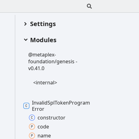
Settings
Modules
@metaplex-
foundation/genesis -
v0.41.0
<internal>
Invalid
Spl
Token
Program
Error
constructor
code
name