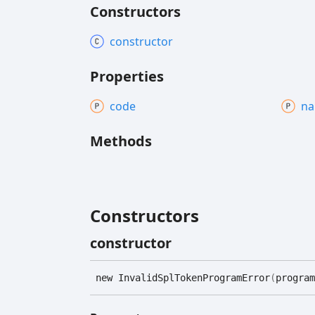
Constructors
constructor
Properties
code
n
Methods
Constructors
constructor
new
Invalid
Spl
Token
Program
Error
(
program