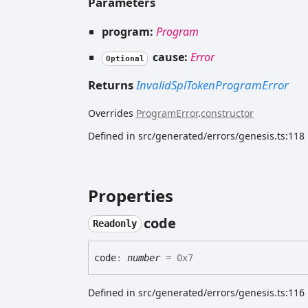
Parameters
program:
Program
cause:
Error
Optional
Returns
InvalidSplTokenProgramError
Overrides
ProgramError
.
constructor
Defined in src/generated/errors/genesis.ts:118
Properties
code
Readonly
code
:
number
= 0x7
Defined in src/generated/errors/genesis.ts:116