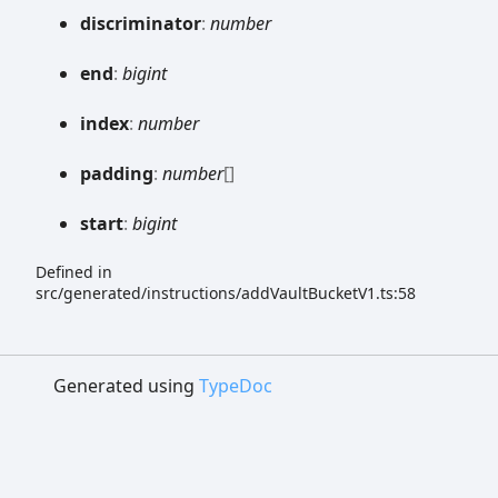
discriminator
:
number
end
:
bigint
index
:
number
padding
:
number
[]
start
:
bigint
Defined in
src/generated/instructions/addVaultBucketV1.ts:58
Generated using
TypeDoc