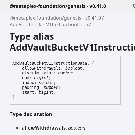
@metaplex-foundation/genesis - v0.41.0
@metaplex-foundation/genesis - v0.41.0
AddVaultBucketV1InstructionData
Type alias
AddVaultBucketV1Instruct
Add
Vault
Bucket
V1
Instruction
Data
:
{
allowWithdrawals
:
boolean
;
discriminator
:
number
;
end
:
bigint
;
index
:
number
;
padding
:
number
[]
;
start
:
bigint
;
}
Type declaration
allow
Withdrawals
:
boolean