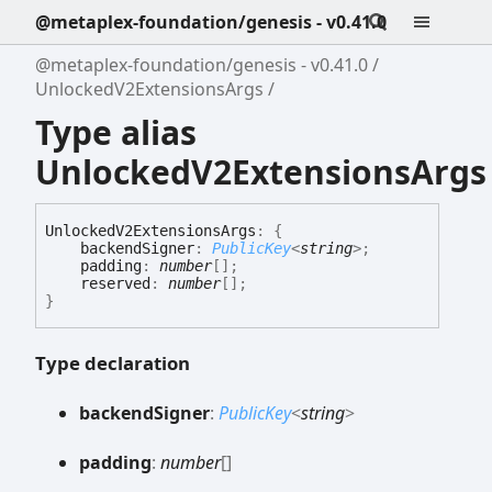
@metaplex-foundation/genesis - v0.41.0
@metaplex-foundation/genesis - v0.41.0
UnlockedV2ExtensionsArgs
Type alias
UnlockedV2ExtensionsArgs
Unlocked
V2
Extensions
Args
:
{
backendSigner
:
PublicKey
<
string
>
;
padding
:
number
[]
;
reserved
:
number
[]
;
}
Type declaration
backend
Signer
:
PublicKey
<
string
>
padding
:
number
[]