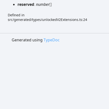
reserved
:
number
[]
Defined in
src/generated/types/unlockedV2Extensions.ts:24
Generated using
TypeDoc