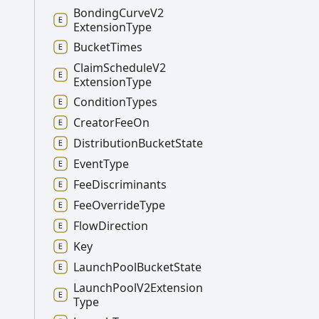
Bonding
Curve
V2
Extension
Type
Bucket
Times
Claim
Schedule
V2
Extension
Type
Condition
Types
Creator
Fee
On
Distribution
Bucket
State
Event
Type
Fee
Discriminants
Fee
Override
Type
Flow
Direction
Key
Launch
Pool
Bucket
State
Launch
Pool
V2
Extension
Type