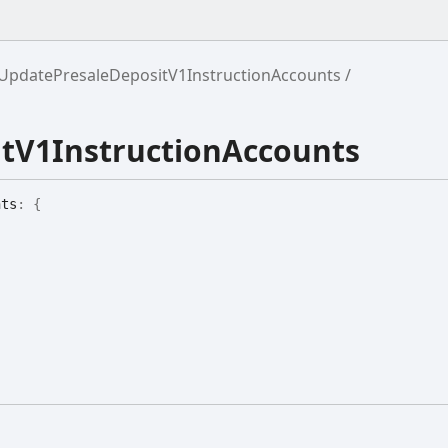
UpdatePresaleDepositV1InstructionAccounts
tV1InstructionAccounts
nts
:
{