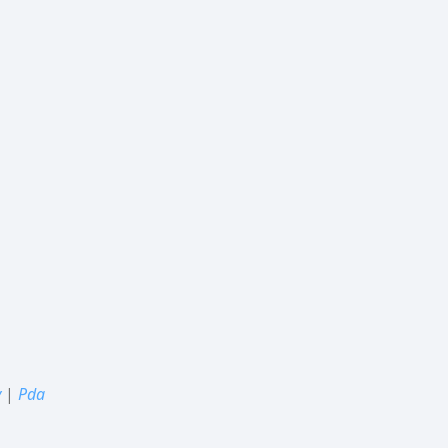
y
|
Pda