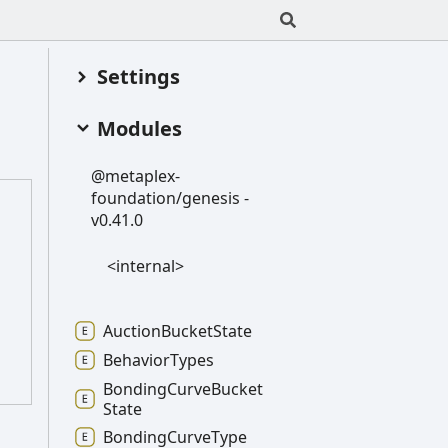
Settings
Modules
@metaplex-
foundation/genesis -
v0.41.0
<internal>
Auction
Bucket
State
Behavior
Types
Bonding
Curve
Bucket
State
Bonding
Curve
Type