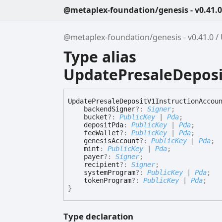
@metaplex-foundation/genesis - v0.41.0
@metaplex-foundation/genesis - v0.41.0
Type alias
UpdatePresaleDeposi
Update
Presale
Deposit
V1
Instruction
Accou
backendSigner
?:
Signer
;
bucket
?:
PublicKey
|
Pda
;
depositPda
:
PublicKey
|
Pda
;
feeWallet
?:
PublicKey
|
Pda
;
genesisAccount
?:
PublicKey
|
Pda
;
mint
:
PublicKey
|
Pda
;
payer
?:
Signer
;
recipient
?:
Signer
;
systemProgram
?:
PublicKey
|
Pda
;
tokenProgram
?:
PublicKey
|
Pda
;
}
Type declaration