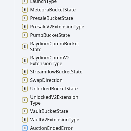
Launch
Type
Meteora
Bucket
State
Presale
Bucket
State
Presale
V2
Extension
Type
Pump
Bucket
State
Raydium
Cpmm
Bucket
State
Raydium
Cpmm
V2
Extension
Type
Streamflow
Bucket
State
Swap
Direction
Unlocked
Bucket
State
Unlocked
V2
Extension
Type
Vault
Bucket
State
Vault
V2
Extension
Type
Auction
Ended
Error