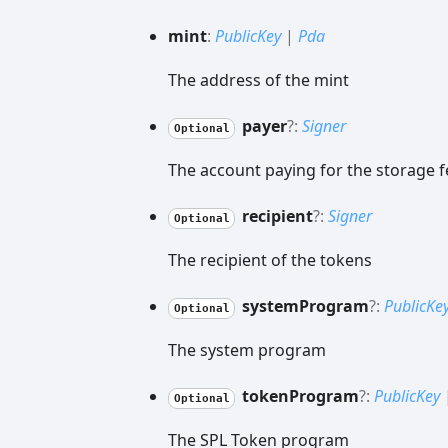
mint
:
PublicKey
|
Pda
The address of the mint
payer
?:
Signer
Optional
The account paying for the storage f
recipient
?:
Signer
Optional
The recipient of the tokens
system
Program
?:
PublicKe
Optional
The system program
token
Program
?:
PublicKey
Optional
The SPL Token program