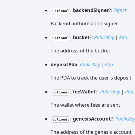
backend
Signer
?:
Signer
Optional
Backend authorisation signer
bucket
?:
PublicKey
|
Pda
Optional
The address of the bucket
deposit
Pda
:
PublicKey
|
Pda
The PDA to track the user's deposit
fee
Wallet
?:
PublicKey
|
Pda
Optional
The wallet where fees are sent
genesis
Account
?:
PublicKe
Optional
The address of the genesis account