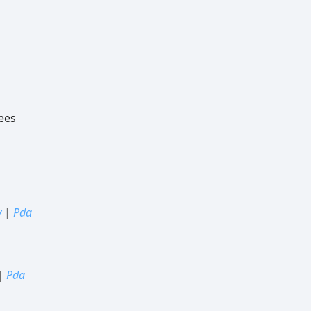
ees
y
|
Pda
|
Pda