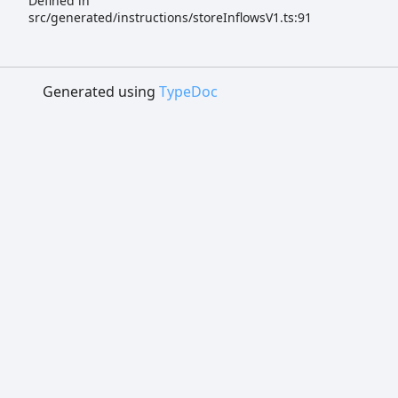
Defined in
src/generated/instructions/storeInflowsV1.ts:91
Generated using
TypeDoc