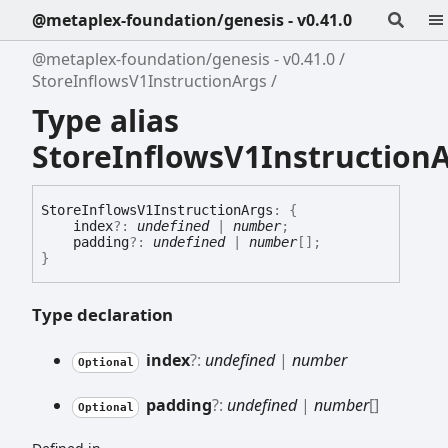
@metaplex-foundation/genesis - v0.41.0
@metaplex-foundation/genesis - v0.41.0
StoreInflowsV1InstructionArgs
Type alias
StoreInflowsV1Instruction
Store
Inflows
V1
Instruction
Args
:
{
index
?:
undefined
|
number
;
padding
?:
undefined
|
number
[]
;
}
Type declaration
index
?:
undefined
|
number
Optional
padding
?:
undefined
|
number
[]
Optional