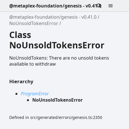
@metaplex-foundation/genesis - v0.41.0
@metaplex-foundation/genesis - v0.41.0
NoUnsoldTokensError
Class
NoUnsoldTokensError
NoUnsoldTokens: There are no unsold tokens
available to withdraw
Hierarchy
ProgramError
NoUnsoldTokensError
Defined in src/generated/errors/genesis.ts:2350