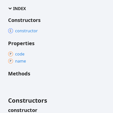
INDEX
Constructors
constructor
Properties
code
name
Methods
Constructors
constructor