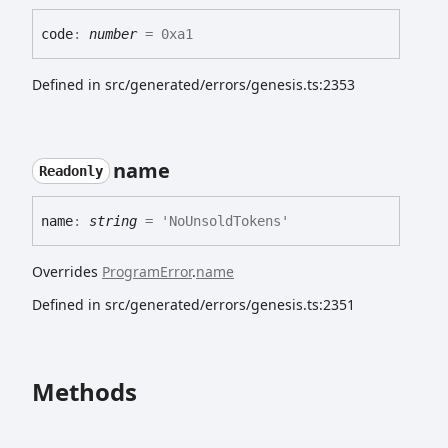
code
:
number
= 0xa1
Defined in src/generated/errors/genesis.ts:2353
name
Readonly
name
:
string
= 'NoUnsoldTokens'
Overrides
ProgramError
.
name
Defined in src/generated/errors/genesis.ts:2351
Methods