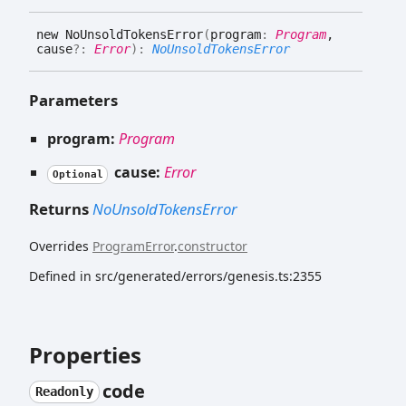
new
No
Unsold
Tokens
Error
(
program
:
Program
,
cause
?:
Error
)
:
NoUnsoldTokensError
Parameters
program:
Program
cause:
Error
Optional
Returns
NoUnsoldTokensError
Overrides
ProgramError
.
constructor
Defined in src/generated/errors/genesis.ts:2355
Properties
code
Readonly