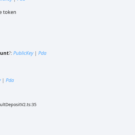
e token
ount
?:
PublicKey
|
Pda
y
|
Pda
ultDepositV2.ts:35