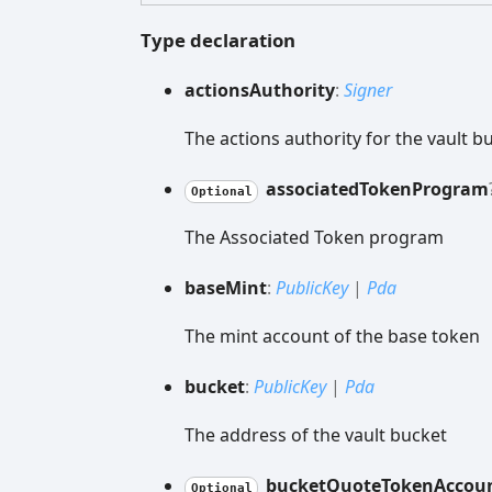
Type declaration
actions
Authority
:
Signer
The actions authority for the vault b
associated
Token
Program
Optional
The Associated Token program
base
Mint
:
PublicKey
|
Pda
The mint account of the base token
bucket
:
PublicKey
|
Pda
The address of the vault bucket
bucket
Quote
Token
Accou
Optional