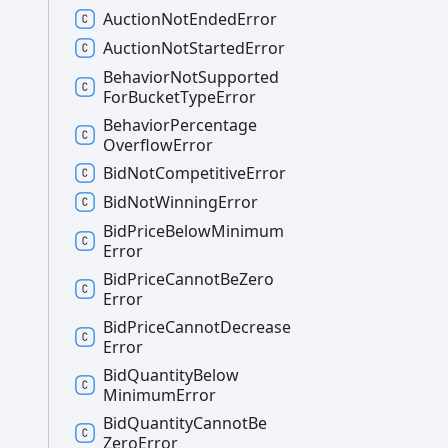
Auction
Not
Ended
Error
Auction
Not
Started
Error
Behavior
Not
Supported
For
Bucket
Type
Error
Behavior
Percentage
Overflow
Error
Bid
Not
Competitive
Error
Bid
Not
Winning
Error
Bid
Price
Below
Minimum
Error
Bid
Price
Cannot
Be
Zero
Error
Bid
Price
Cannot
Decrease
Error
Bid
Quantity
Below
Minimum
Error
Bid
Quantity
Cannot
Be
Zero
Error