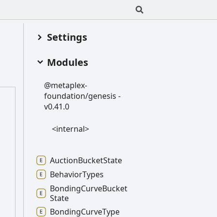
Settings
Modules
@metaplex-
foundation/genesis -
v0.41.0
<internal>
Auction
Bucket
State
Behavior
Types
Bonding
Curve
Bucket
State
Bonding
Curve
Type