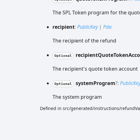
The SPL Token program for the quot
recipient
:
PublicKey
|
Pda
The recipient of the refund
recipient
Quote
Token
Acc
Optional
The recipient's quote token account
system
Program
?:
PublicKe
Optional
The system program
Defined in src/generated/instructions/refundVa