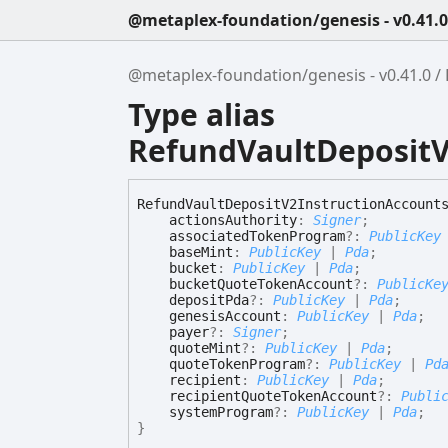
@metaplex-foundation/genesis - v0.41.0
@metaplex-foundation/genesis - v0.41.0
Type alias
RefundVaultDepositV
Refund
Vault
Deposit
V2
Instruction
Account
actionsAuthority
:
Signer
;
associatedTokenProgram
?:
PublicKey
baseMint
:
PublicKey
|
Pda
;
bucket
:
PublicKey
|
Pda
;
bucketQuoteTokenAccount
?:
PublicKe
depositPda
?:
PublicKey
|
Pda
;
genesisAccount
:
PublicKey
|
Pda
;
payer
?:
Signer
;
quoteMint
?:
PublicKey
|
Pda
;
quoteTokenProgram
?:
PublicKey
|
Pd
recipient
:
PublicKey
|
Pda
;
recipientQuoteTokenAccount
?:
Publi
systemProgram
?:
PublicKey
|
Pda
;
}