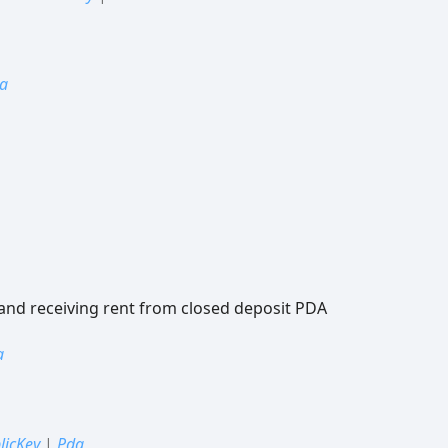
a
 and receiving rent from closed deposit PDA
a
licKey
|
Pda