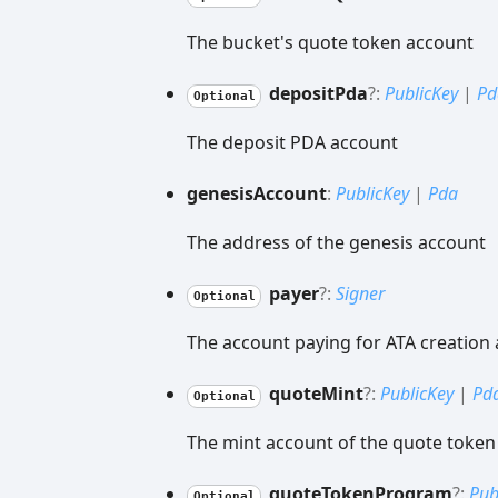
The bucket's quote token account
deposit
Pda
?:
PublicKey
|
Pd
Optional
The deposit PDA account
genesis
Account
:
PublicKey
|
Pda
The address of the genesis account
payer
?:
Signer
Optional
The account paying for ATA creation
quote
Mint
?:
PublicKey
|
Pd
Optional
The mint account of the quote token
quote
Token
Program
?:
Pub
Optional