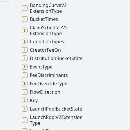
Bonding
Curve
V2
Extension
Type
Bucket
Times
Claim
Schedule
V2
Extension
Type
Condition
Types
Creator
Fee
On
Distribution
Bucket
State
Event
Type
Fee
Discriminants
Fee
Override
Type
Flow
Direction
Key
Launch
Pool
Bucket
State
Launch
Pool
V2
Extension
Type