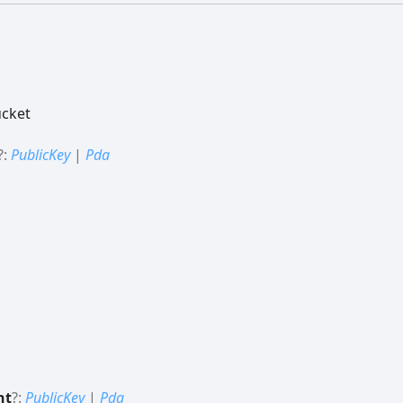
ucket
?:
PublicKey
|
Pda
nt
?:
PublicKey
|
Pda