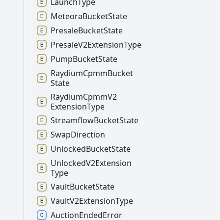
Launch
Type
Meteora
Bucket
State
Presale
Bucket
State
Presale
V2
Extension
Type
Pump
Bucket
State
Raydium
Cpmm
Bucket
State
Raydium
Cpmm
V2
Extension
Type
Streamflow
Bucket
State
Swap
Direction
Unlocked
Bucket
State
Unlocked
V2
Extension
Type
Vault
Bucket
State
Vault
V2
Extension
Type
Auction
Ended
Error