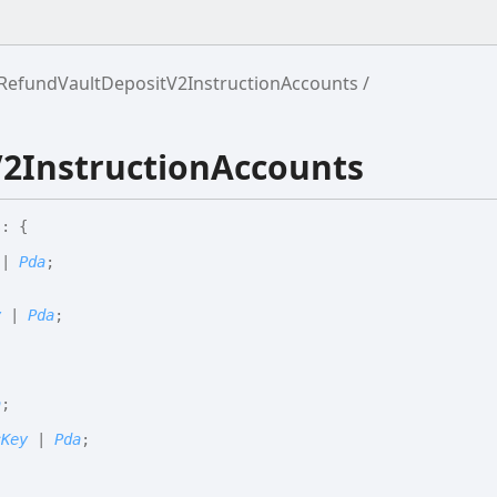
RefundVaultDepositV2InstructionAccounts
2InstructionAccounts
s
:
{
|
Pda
;
y
|
Pda
;
a
;
cKey
|
Pda
;