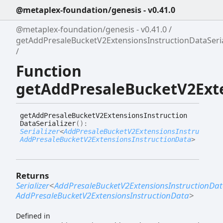
@metaplex-foundation/genesis - v0.41.0
@metaplex-foundation/genesis - v0.41.0
getAddPresaleBucketV2ExtensionsInstructionDataSeria
Function
getAddPresaleBucketV2Exte
get
Add
Presale
Bucket
V2
Extensions
Instruction
Data
Serializer
(
)
:
Serializer
<
AddPresaleBucketV2ExtensionsInstructionD
AddPresaleBucketV2ExtensionsInstructionData
>
Returns
Serializer
<
AddPresaleBucketV2ExtensionsInstructionDa
AddPresaleBucketV2ExtensionsInstructionData
>
Defined in