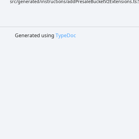
src/generated/instructions/addPresaleBucketV2Extensions.ts:
Generated using
TypeDoc