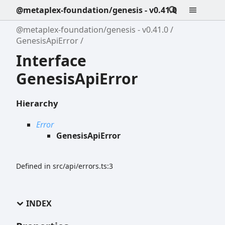
@metaplex-foundation/genesis - v0.41.0
@metaplex-foundation/genesis - v0.41.0
GenesisApiError
Interface
GenesisApiError
Hierarchy
Error
GenesisApiError
Defined in src/api/errors.ts:3
INDEX