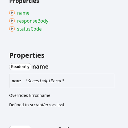
Properties
name
response
Body
status
Code
Properties
name
Readonly
name
:
"GenesisApiError"
Overrides Error.name
Defined in src/api/errors.ts:4