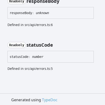
response
Body
Readonly
response
Body
:
unknown
Defined in src/api/errors.ts:6
status
Code
Readonly
status
Code
:
number
Defined in src/api/errors.ts:5
Generated using
TypeDoc