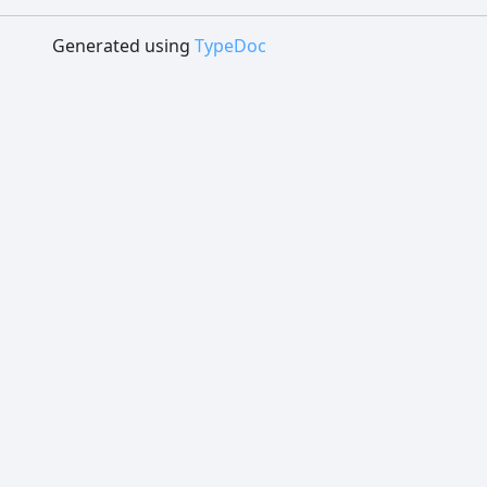
Generated using
TypeDoc