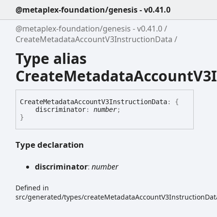
@metaplex-foundation/genesis - v0.41.0
@metaplex-foundation/genesis - v0.41.0
CreateMetadataAccountV3InstructionData
Type alias
CreateMetadataAccountV3I
Create
Metadata
Account
V3
Instruction
Data
:
{
discriminator
:
number
;
}
Type declaration
discriminator
:
number
Defined in
src/generated/types/createMetadataAccountV3InstructionData