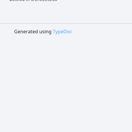
Generated using
TypeDoc