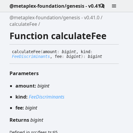
@metaplex-foundation/genesis - v0.41.0
@metaplex-foundation/genesis - v0.41.0
calculateFee
Function calculateFee
calculate
Fee
(
amount
:
bigint
, kind
:
FeeDiscriminants
, fee
:
bigint
)
:
bigint
Parameters
amount:
bigint
kind:
FeeDiscriminants
fee:
bigint
Returns
bigint
Defined in src/fees.ts:65