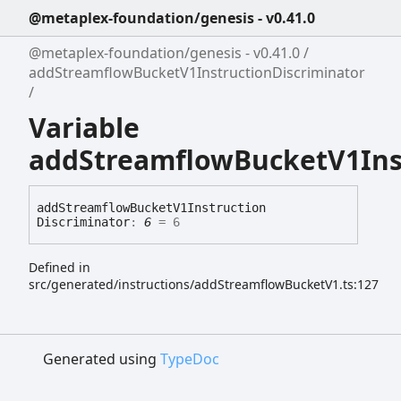
@metaplex-foundation/genesis - v0.41.0
@metaplex-foundation/genesis - v0.41.0
addStreamflowBucketV1InstructionDiscriminator
Variable
addStreamflowBucketV1Inst
add
Streamflow
Bucket
V1
Instruction
Discriminator
:
6
= 6
Defined in
src/generated/instructions/addStreamflowBucketV1.ts:127
Generated using
TypeDoc