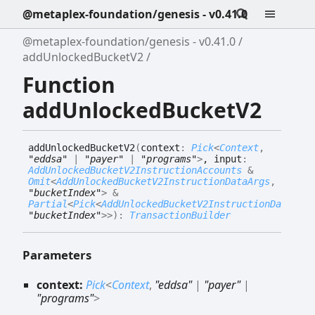
@metaplex-foundation/genesis - v0.41.0
@metaplex-foundation/genesis - v0.41.0
addUnlockedBucketV2
Function
addUnlockedBucketV2
add
Unlocked
Bucket
V2
(
context
:
Pick
<
Context
,
"eddsa"
|
"payer"
|
"programs"
>
, input
:
AddUnlockedBucketV2InstructionAccounts
&
Omit
<
AddUnlockedBucketV2InstructionDataArgs
,
"bucketIndex"
>
&
Partial
<
Pick
<
AddUnlockedBucketV2InstructionDataArgs
"bucketIndex"
>
>
)
:
TransactionBuilder
Parameters
context:
Pick
<
Context
,
"eddsa"
|
"payer"
|
"programs"
>