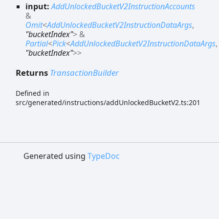
input:
AddUnlockedBucketV2InstructionAccounts
&
Omit
<
AddUnlockedBucketV2InstructionDataArgs
,
"bucketIndex"
>
&
Partial
<
Pick
<
AddUnlockedBucketV2InstructionDataArgs
,
"bucketIndex"
>
>
Returns
TransactionBuilder
Defined in
src/generated/instructions/addUnlockedBucketV2.ts:201
Generated using
TypeDoc