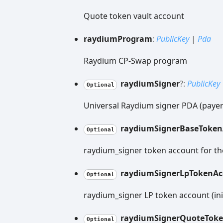
Quote token vault account
raydium
Program
:
PublicKey
|
Pda
Raydium CP-Swap program
raydium
Signer
?:
PublicKey
Optional
Universal Raydium signer PDA (payer/
raydium
Signer
Base
Token
Optional
raydium_signer token account for th
raydium
Signer
Lp
Token
Ac
Optional
raydium_signer LP token account (ini
raydium
Signer
Quote
Tok
Optional