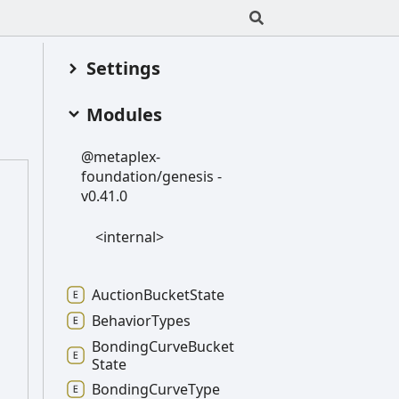
Settings
Modules
@metaplex-
foundation/genesis -
v0.41.0
<internal>
Auction
Bucket
State
Behavior
Types
Bonding
Curve
Bucket
State
Bonding
Curve
Type