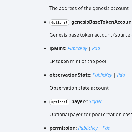
The address of the genesis account
genesis
Base
Token
Accoun
Optional
Genesis base token account (source 
lp
Mint
:
PublicKey
|
Pda
LP token mint of the pool
observation
State
:
PublicKey
|
Pda
Observation state account
payer
?:
Signer
Optional
Optional payer for pool creation cost
permission
:
PublicKey
|
Pda