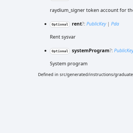
raydium_signer token account for th
rent
?:
PublicKey
|
Pda
Optional
Rent sysvar
system
Program
?:
PublicKe
Optional
System program
Defined in src/generated/instructions/gradu
Generated using
TypeDoc