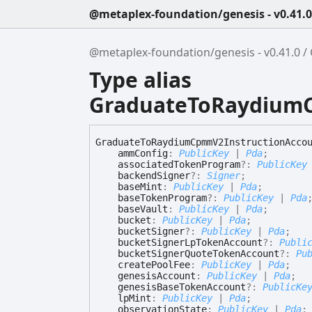
@metaplex-foundation/genesis - v0.41.0
@metaplex-foundation/genesis - v0.41.0
Type alias
GraduateToRaydium
Graduate
To
Raydium
Cpmm
V2
Instruction
Acco
ammConfig
:
PublicKey
|
Pda
;
associatedTokenProgram
?:
PublicKey
backendSigner
?:
Signer
;
baseMint
:
PublicKey
|
Pda
;
baseTokenProgram
?:
PublicKey
|
Pda
baseVault
:
PublicKey
|
Pda
;
bucket
:
PublicKey
|
Pda
;
bucketSigner
?:
PublicKey
|
Pda
;
bucketSignerLpTokenAccount
?:
Publi
bucketSignerQuoteTokenAccount
?:
Pu
createPoolFee
:
PublicKey
|
Pda
;
genesisAccount
:
PublicKey
|
Pda
;
genesisBaseTokenAccount
?:
PublicKe
lpMint
:
PublicKey
|
Pda
;
observationState
:
PublicKey
|
Pda
;