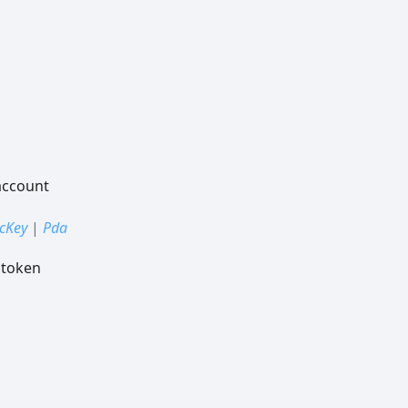
account
icKey
|
Pda
 token