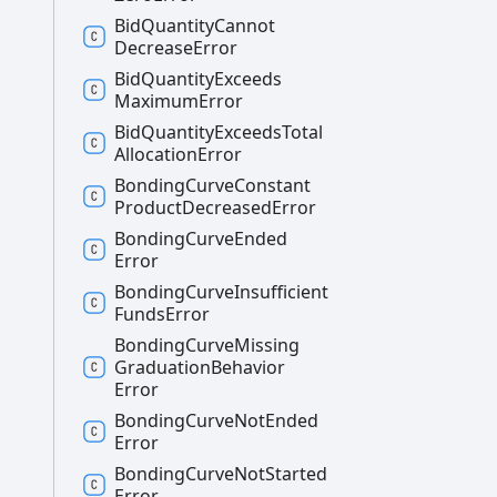
Bid
Quantity
Cannot
Decrease
Error
Bid
Quantity
Exceeds
Maximum
Error
Bid
Quantity
Exceeds
Total
Allocation
Error
Bonding
Curve
Constant
Product
Decreased
Error
Bonding
Curve
Ended
Error
Bonding
Curve
Insufficient
Funds
Error
Bonding
Curve
Missing
Graduation
Behavior
Error
Bonding
Curve
Not
Ended
Error
Bonding
Curve
Not
Started
Error