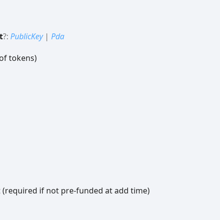
t
?:
PublicKey
|
Pda
of tokens)
 (required if not pre-funded at add time)