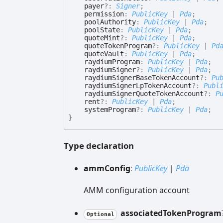
payer
?:
Signer
;
permission
:
PublicKey
|
Pda
;
poolAuthority
:
PublicKey
|
Pda
;
poolState
:
PublicKey
|
Pda
;
quoteMint
?:
PublicKey
|
Pda
;
quoteTokenProgram
?:
PublicKey
|
Pd
quoteVault
:
PublicKey
|
Pda
;
raydiumProgram
:
PublicKey
|
Pda
;
raydiumSigner
?:
PublicKey
|
Pda
;
raydiumSignerBaseTokenAccount
?:
Pu
raydiumSignerLpTokenAccount
?:
Publ
raydiumSignerQuoteTokenAccount
?:
P
rent
?:
PublicKey
|
Pda
;
systemProgram
?:
PublicKey
|
Pda
;
}
Type declaration
amm
Config
:
PublicKey
|
Pda
AMM configuration account
associated
Token
Program
Optional