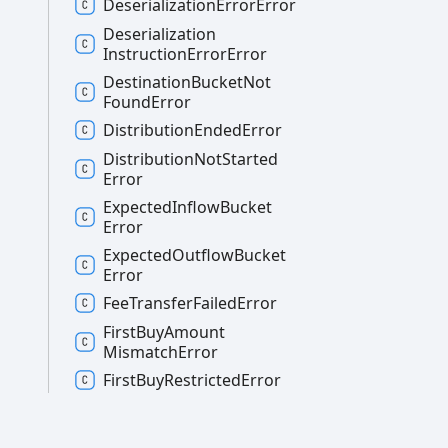
Deserialization
Error
Error
Deserialization
Instruction
Error
Error
Destination
Bucket
Not
Found
Error
Distribution
Ended
Error
Distribution
Not
Started
Error
Expected
Inflow
Bucket
Error
Expected
Outflow
Bucket
Error
Fee
Transfer
Failed
Error
First
Buy
Amount
Mismatch
Error
First
Buy
Restricted
Error
Genesis
Account
Already
Finalized
Error