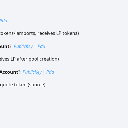
Pda
tokens/lamports, receives LP tokens)
ount
?:
PublicKey
|
Pda
ives LP after pool creation)
Account
?:
PublicKey
|
Pda
 quote token (source)