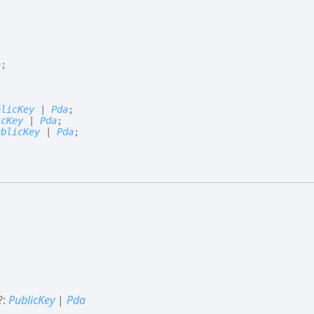
a
;
blicKey
|
Pda
;
icKey
|
Pda
;
ublicKey
|
Pda
;
?:
PublicKey
|
Pda