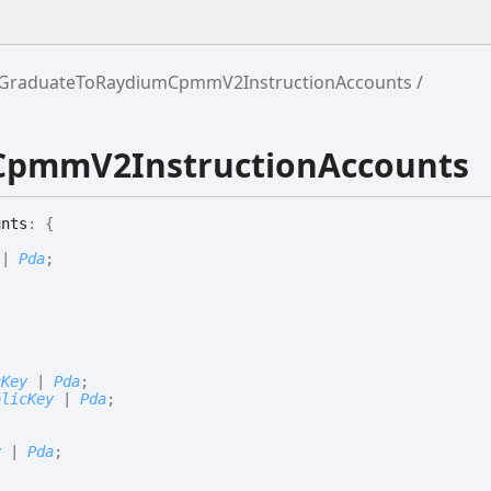
GraduateToRaydiumCpmmV2InstructionAccounts
CpmmV2InstructionAccounts
unts
:
{
|
Pda
;
;
cKey
|
Pda
;
blicKey
|
Pda
;
y
|
Pda
;