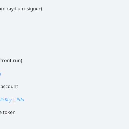
om raydium_signer)
-front-run)
a
 account
licKey
|
Pda
e token