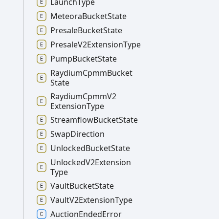
Launch
Type
Meteora
Bucket
State
Presale
Bucket
State
Presale
V2
Extension
Type
Pump
Bucket
State
Raydium
Cpmm
Bucket
State
Raydium
Cpmm
V2
Extension
Type
Streamflow
Bucket
State
Swap
Direction
Unlocked
Bucket
State
Unlocked
V2
Extension
Type
Vault
Bucket
State
Vault
V2
Extension
Type
Auction
Ended
Error