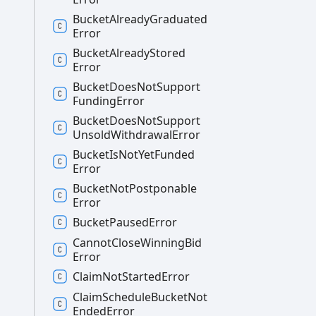
Bucket
Already
Graduated
Error
Bucket
Already
Stored
Error
Bucket
Does
Not
Support
Funding
Error
Bucket
Does
Not
Support
Unsold
Withdrawal
Error
Bucket
Is
Not
Yet
Funded
Error
Bucket
Not
Postponable
Error
Bucket
Paused
Error
Cannot
Close
Winning
Bid
Error
Claim
Not
Started
Error
Claim
Schedule
Bucket
Not
Ended
Error