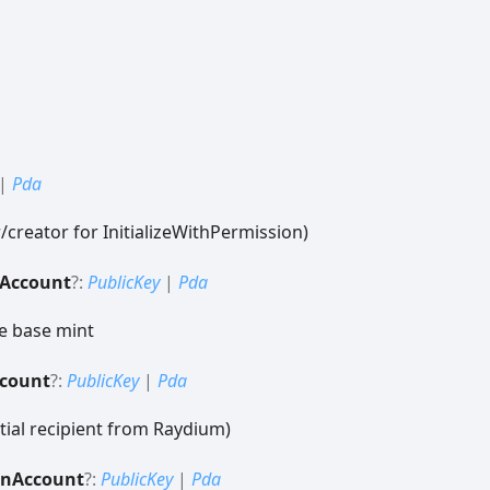
|
Pda
creator for InitializeWithPermission)
Account
?:
PublicKey
|
Pda
e base mint
count
?:
PublicKey
|
Pda
tial recipient from Raydium)
en
Account
?:
PublicKey
|
Pda