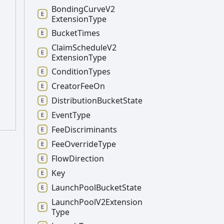
Bonding
Curve
V2
Extension
Type
Bucket
Times
Claim
Schedule
V2
Extension
Type
Condition
Types
Creator
Fee
On
Distribution
Bucket
State
Event
Type
Fee
Discriminants
Fee
Override
Type
Flow
Direction
Key
Launch
Pool
Bucket
State
Launch
Pool
V2
Extension
Type