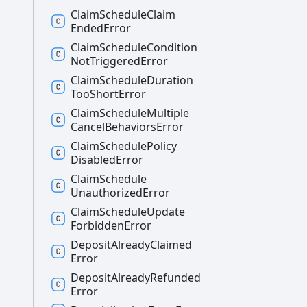
Claim
Schedule
Claim
Ended
Error
Claim
Schedule
Condition
Not
Triggered
Error
Claim
Schedule
Duration
Too
Short
Error
Claim
Schedule
Multiple
Cancel
Behaviors
Error
Claim
Schedule
Policy
Disabled
Error
Claim
Schedule
Unauthorized
Error
Claim
Schedule
Update
Forbidden
Error
Deposit
Already
Claimed
Error
Deposit
Already
Refunded
Error