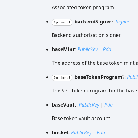
Associated token program
backend
Signer
?:
Signer
Optional
Backend authorisation signer
base
Mint
:
PublicKey
|
Pda
The address of the base token mint 
base
Token
Program
?:
Publ
Optional
The SPL Token program for the base
base
Vault
:
PublicKey
|
Pda
Base token vault account
bucket
:
PublicKey
|
Pda