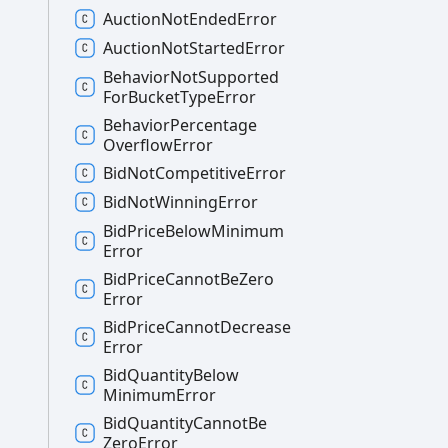
Auction
Not
Ended
Error
Auction
Not
Started
Error
Behavior
Not
Supported
For
Bucket
Type
Error
Behavior
Percentage
Overflow
Error
Bid
Not
Competitive
Error
Bid
Not
Winning
Error
Bid
Price
Below
Minimum
Error
Bid
Price
Cannot
Be
Zero
Error
Bid
Price
Cannot
Decrease
Error
Bid
Quantity
Below
Minimum
Error
Bid
Quantity
Cannot
Be
Zero
Error