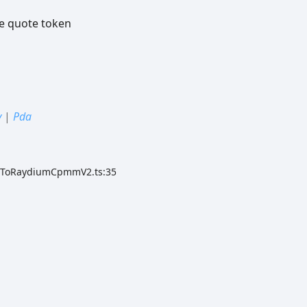
e quote token
y
|
Pda
ateToRaydiumCpmmV2.ts:35