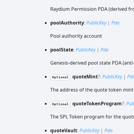
Raydium Permission PDA (derived fr
pool
Authority
:
PublicKey
|
Pda
Pool authority account
pool
State
:
PublicKey
|
Pda
Genesis-derived pool state PDA (anti
quote
Mint
?:
PublicKey
|
Pd
Optional
The address of the quote token mint
quote
Token
Program
?:
Pub
Optional
The SPL Token program for the quot
quote
Vault
:
PublicKey
|
Pda