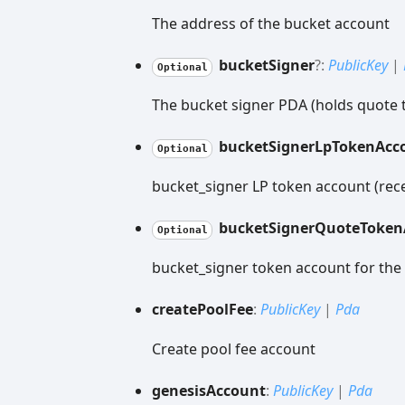
The address of the bucket account
bucket
Signer
?:
PublicKey
|
Optional
The bucket signer PDA (holds quote 
bucket
Signer
Lp
Token
Acc
Optional
bucket_signer LP token account (rece
bucket
Signer
Quote
Token
Optional
bucket_signer token account for the
create
Pool
Fee
:
PublicKey
|
Pda
Create pool fee account
genesis
Account
:
PublicKey
|
Pda