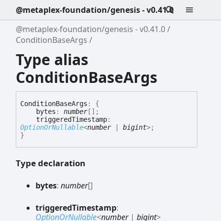
@metaplex-foundation/genesis - v0.41.0
@metaplex-foundation/genesis - v0.41.0
ConditionBaseArgs
Type alias
ConditionBaseArgs
Condition
Base
Args
:
{
bytes
:
number
[]
;
triggeredTimestamp
:
OptionOrNullable
<
number
|
bigint
>
;
}
Type declaration
bytes
:
number
[]
triggered
Timestamp
:
OptionOrNullable
<
number
|
bigint
>