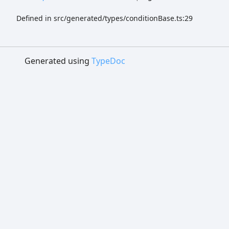
Defined in src/generated/types/conditionBase.ts:29
Generated using
TypeDoc