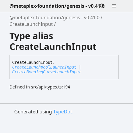
@metaplex-foundation/genesis - v0.41.0
@metaplex-foundation/genesis - v0.41.0
CreateLaunchInput
Type alias
CreateLaunchInput
Create
Launch
Input
:
CreateLaunchpoolLaunchInput
|
CreateBondingCurveLaunchInput
Defined in src/api/types.ts:194
Generated using
TypeDoc