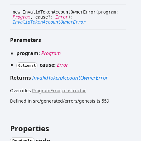
new
Invalid
Token
Account
Owner
Error
(
program
:
Program
, cause
?:
Error
)
:
InvalidTokenAccountOwnerError
Parameters
program:
Program
cause:
Error
Optional
Returns
InvalidTokenAccountOwnerError
Overrides
ProgramError
.
constructor
Defined in src/generated/errors/genesis.ts:559
Properties
code