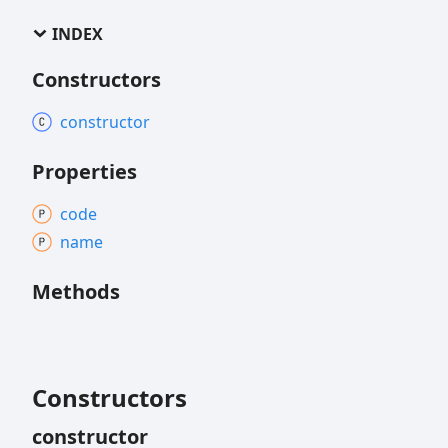
INDEX
Constructors
constructor
Properties
code
name
Methods
Constructors
constructor