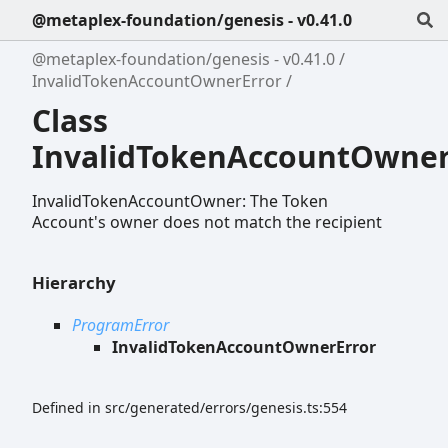
@metaplex-foundation/genesis - v0.41.0
@metaplex-foundation/genesis - v0.41.0
InvalidTokenAccountOwnerError
Class
InvalidTokenAccountOwner
InvalidTokenAccountOwner: The Token
Account's owner does not match the recipient
Hierarchy
ProgramError
InvalidTokenAccountOwnerError
Defined in src/generated/errors/genesis.ts:554