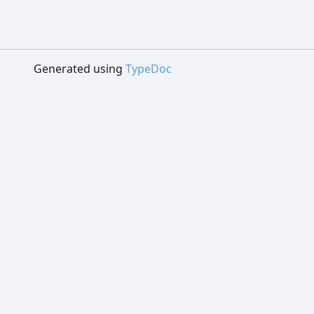
Generated using
TypeDoc