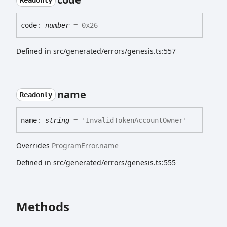
Readonly
code
:
number
= 0x26
Defined in src/generated/errors/genesis.ts:557
name
Readonly
name
:
string
= 'InvalidTokenAccountOwner'
Overrides
ProgramError
.
name
Defined in src/generated/errors/genesis.ts:555
Methods