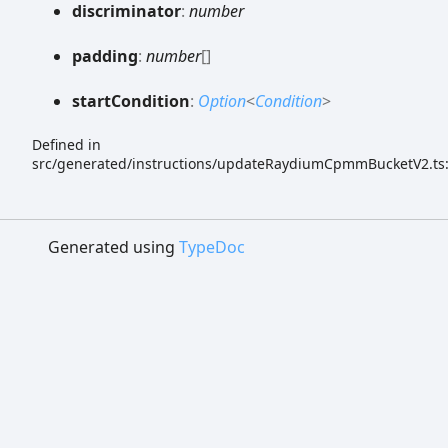
discriminator
:
number
padding
:
number
[]
start
Condition
:
Option
<
Condition
>
Defined in
src/generated/instructions/updateRaydiumCpmmBucketV2.ts
Generated using
TypeDoc