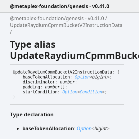
@metaplex-foundation/genesis - v0.41.0
@metaplex-foundation/genesis - v0.41.0
UpdateRaydiumCpmmBucketV2InstructionData
Type alias
UpdateRaydiumCpmmBucket
Update
Raydium
Cpmm
Bucket
V2
Instruction
Data
:
{
baseTokenAllocation
:
Option
<
bigint
>
;
discriminator
:
number
;
padding
:
number
[]
;
startCondition
:
Option
<
Condition
>
;
}
Type declaration
base
Token
Allocation
:
Option
<
bigint
>