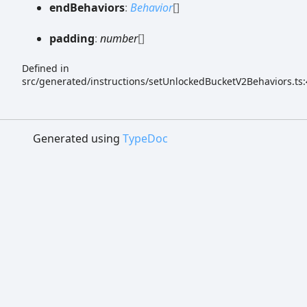
end
Behaviors
:
Behavior
[]
padding
:
number
[]
Defined in
src/generated/instructions/setUnlockedBucketV2Behaviors.ts:
Generated using
TypeDoc