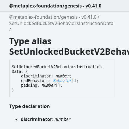
@metaplex-foundation/genesis - v0.41.0
@metaplex-foundation/genesis - v0.41.0
SetUnlockedBucketV2BehaviorsInstructionData
Type alias
SetUnlockedBucketV2Behav
Set
Unlocked
Bucket
V2
Behaviors
Instruction
Data
:
{
discriminator
:
number
;
endBehaviors
:
Behavior
[]
;
padding
:
number
[]
;
}
Type declaration
discriminator
:
number