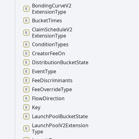
Bonding
Curve
V2
Extension
Type
Bucket
Times
Claim
Schedule
V2
Extension
Type
Condition
Types
Creator
Fee
On
Distribution
Bucket
State
Event
Type
Fee
Discriminants
Fee
Override
Type
Flow
Direction
Key
Launch
Pool
Bucket
State
Launch
Pool
V2
Extension
Type