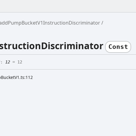
addPumpBucketV1InstructionDiscriminator
tructionDiscriminator
Const
r
:
12
= 12
pBucketV1.ts:112