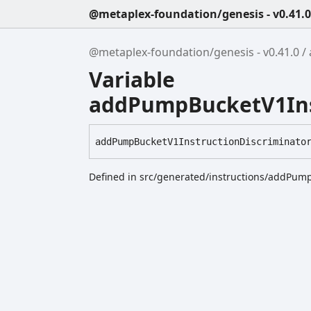
@metaplex-foundation/genesis - v0.41.0
@metaplex-foundation/genesis - v0.41.0
Variable
addPumpBucketV1Ins
add
Pump
Bucket
V1
Instruction
Discriminato
Defined in src/generated/instructions/addPum