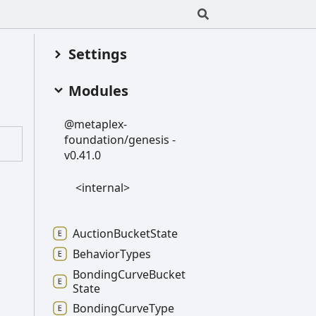
Settings
Modules
@metaplex-
foundation/genesis -
v0.41.0
<internal>
Auction
Bucket
State
Behavior
Types
Bonding
Curve
Bucket
State
Bonding
Curve
Type