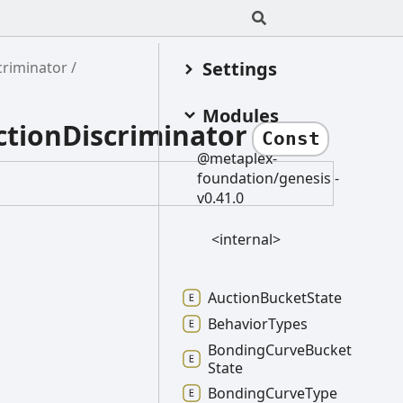
Settings
riminator
Modules
tionDiscriminator
Const
@metaplex-
foundation/genesis -
v0.41.0
<internal>
Auction
Bucket
State
Behavior
Types
Bonding
Curve
Bucket
State
Bonding
Curve
Type