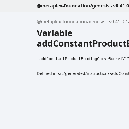
@metaplex-foundation/genesis - v0.41.0
@metaplex-foundation/genesis - v0.41.0
Variable
addConstantProductB
add
Constant
Product
Bonding
Curve
Bucket
V1
Defined in src/generated/instructions/addCon