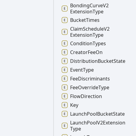
Bonding
Curve
V2
Extension
Type
Bucket
Times
Claim
Schedule
V2
Extension
Type
Condition
Types
Creator
Fee
On
Distribution
Bucket
State
Event
Type
Fee
Discriminants
Fee
Override
Type
Flow
Direction
Key
Launch
Pool
Bucket
State
Launch
Pool
V2
Extension
Type