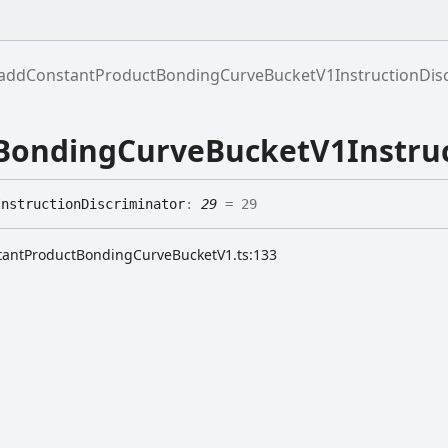
addConstantProductBondingCurveBucketV1InstructionDisc
ondingCurveBucketV1Instruc
Instruction
Discriminator
:
29
= 29
stantProductBondingCurveBucketV1.ts:133