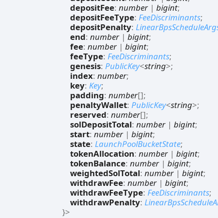
depositFee
:
number
|
bigint
;
depositFeeType
:
FeeDiscriminants
;
depositPenalty
:
LinearBpsScheduleArg
end
:
number
|
bigint
;
fee
:
number
|
bigint
;
feeType
:
FeeDiscriminants
;
genesis
:
PublicKey
<
string
>
;
index
:
number
;
key
:
Key
;
padding
:
number
[]
;
penaltyWallet
:
PublicKey
<
string
>
;
reserved
:
number
[]
;
solDepositTotal
:
number
|
bigint
;
start
:
number
|
bigint
;
state
:
LaunchPoolBucketState
;
tokenAllocation
:
number
|
bigint
;
tokenBalance
:
number
|
bigint
;
weightedSolTotal
:
number
|
bigint
;
withdrawFee
:
number
|
bigint
;
withdrawFeeType
:
FeeDiscriminants
;
withdrawPenalty
:
LinearBpsScheduleA
}
>