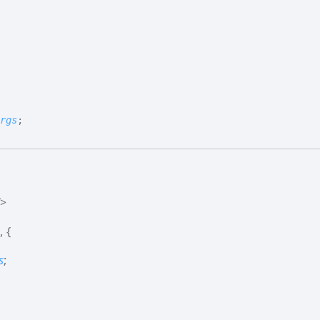
rgs
;
>
,
{
s
;