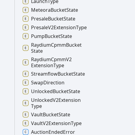
Launch
Type
Meteora
Bucket
State
Presale
Bucket
State
Presale
V2
Extension
Type
Pump
Bucket
State
Raydium
Cpmm
Bucket
State
Raydium
Cpmm
V2
Extension
Type
Streamflow
Bucket
State
Swap
Direction
Unlocked
Bucket
State
Unlocked
V2
Extension
Type
Vault
Bucket
State
Vault
V2
Extension
Type
Auction
Ended
Error