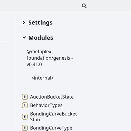
Settings
Modules
@metaplex-
foundation/genesis -
v0.41.0
<internal>
Auction
Bucket
State
Behavior
Types
Bonding
Curve
Bucket
State
Bonding
Curve
Type