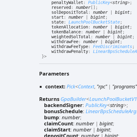
penaltyWallet
:
PublicKey
<
string
>
;
reserved
:
number
[]
;
solDepositTotal
:
number
|
bigint
;
start
:
number
|
bigint
;
state
:
LaunchPoolBucketState
;
tokenAllocation
:
number
|
bigint
;
tokenBalance
:
number
|
bigint
;
weightedSolTotal
:
number
|
bigint
;
withdrawFee
:
number
|
bigint
;
withdrawFeeType
:
FeeDiscriminants
;
withdrawPenalty
:
LinearBpsScheduleA
}
>
Parameters
context:
Pick
<
Context
,
"rpc"
|
"programs"
Returns
GpaBuilder
<
LaunchPoolBucketV1
backendSigner
:
PublicKey
<
string
>
;
bonusSchedule
:
LinearBpsScheduleArg
bump
:
number
;
claimCount
:
number
|
bigint
;
claimStart
:
number
|
bigint
;
depositCount
:
number
|
bigint
;