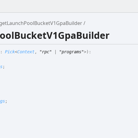
getLaunchPoolBucketV1GpaBuilder
PoolBucketV1GpaBuilder
:
Pick
<
Context
,
"rpc"
|
"programs"
>
)
:
s
;
gs
;