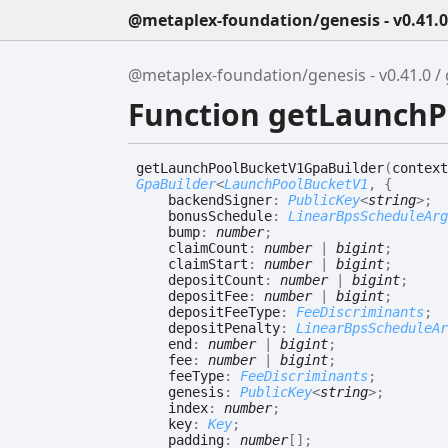
@metaplex-foundation/genesis - v0.41.0
@metaplex-foundation/genesis - v0.41.0
Function getLaunch
get
Launch
Pool
Bucket
V1
Gpa
Builder
(
context
GpaBuilder
<
LaunchPoolBucketV1
,
{
backendSigner
:
PublicKey
<
string
>
;
bonusSchedule
:
LinearBpsScheduleArg
bump
:
number
;
claimCount
:
number
|
bigint
;
claimStart
:
number
|
bigint
;
depositCount
:
number
|
bigint
;
depositFee
:
number
|
bigint
;
depositFeeType
:
FeeDiscriminants
;
depositPenalty
:
LinearBpsScheduleAr
end
:
number
|
bigint
;
fee
:
number
|
bigint
;
feeType
:
FeeDiscriminants
;
genesis
:
PublicKey
<
string
>
;
index
:
number
;
key
:
Key
;
padding
:
number
[]
;