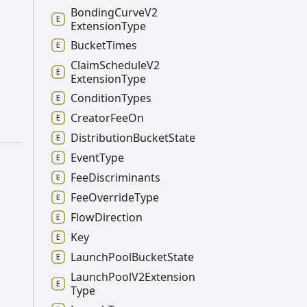
Bonding
Curve
V2
Extension
Type
Bucket
Times
Claim
Schedule
V2
Extension
Type
Condition
Types
Creator
Fee
On
Distribution
Bucket
State
Event
Type
Fee
Discriminants
Fee
Override
Type
Flow
Direction
Key
Launch
Pool
Bucket
State
Launch
Pool
V2
Extension
Type